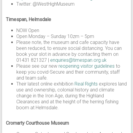
Twitter: @WestHighMuseum
Timespan, Helmsdale
NOW Open
Open Monday – Sunday 10zm – 5pm
Please note, the museum and cafe capacity have
been reduced, to ensure social distancing. You can
book your slot in advance by contacting them on
01431 821327 |
enquiries@timespan.org.uk
Please see our new
reopening visitor guidelines
to
keep you covid-Secure and their community, staff
and team safe.
Their latest online exhibition
Real Rights
explores land
use and ownership, colonial history and climate
change in the Iron Age, during the Highland
Clearances and at the height of the herring fishing
boom at Helmsdale.
Cromarty Courthouse Museum