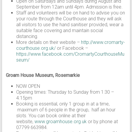
Open on Saturdays and Sundays during August and
September from 12am until 4pm. Admission is free.
Staff and volunteers will be on hand to advise you on
your route through the Courthouse and they will ask
all visitors to use the hand sanitiser provided, wear a
suitable face covering and maintain social
distancing.
More details on their website –
http://www.cromarty-
courthouse.org.uk/
or Facebook –
https://www.facebook.com/CromartyCourthouseMu
seum/
Groam House Museum, Rosemarkie
NOW OPEN
Opening times: Thursday to Sunday from 1:30 –
4.15pm
Booking is essential, only 1 group in at a time,
maximum of 6 people in the group, half an hour
slots. You can book online at their
website,
www.groamhouse.org.uk
or by phone at
07799 663984.