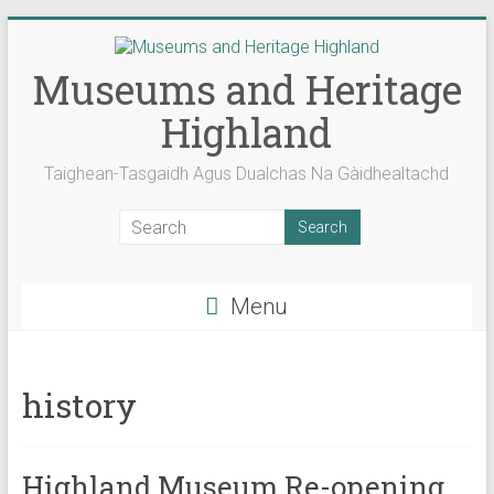
Skip
to
content
Museums and Heritage
Highland
Taighean-Tasgaidh Agus Dualchas Na Gàidhealtachd
Menu
history
Highland Museum Re-opening