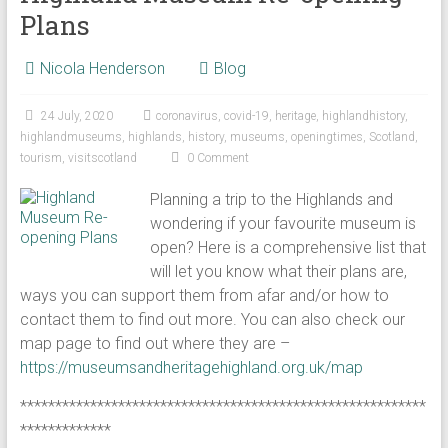
Plans
Nicola Henderson
Blog
24 July, 2020
coronavirus
,
covid-19
,
heritage
,
highlandhistory
,
highlandmuseums
,
highlands
,
history
,
museums
,
openingtimes
,
Scotland
,
tourism
,
visitscotland
0 Comment
Planning a trip to the Highlands and
wondering if your favourite museum is
open? Here is a comprehensive list that
will let you know what their plans are,
ways you can support them from afar and/or how to
contact them to find out more. You can also check our
map page to find out where they are –
https://museumsandheritagehighland.org.uk/map
**********************************************************
*************