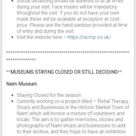
Social distancing should be adhered to at all times
during your visit. Face masks will be mandatory
throughout the visit. If you do not have your own
mask these will be available at reception at cost
price. Please use the hand sanitizer provided at time
of entry and during the visit.
Visit the website here –
https://racmp.co.uk/
**********************************************************
**************
**
MUSEUMS STAYING CLOSED OR STILL DECIDING
**
Nairn Museum
Staying Closed for the season
Currently working on a project titled – ‘Retail Therapy:
Shops and Businesses in the Historic Market Town of
Nairn’ which will involve a mixture of volunteers and
locals. The aim is to gather memories, stories and
photographs of Nairn shops and businesses to add
to their archive, and they hope to have an exhibition