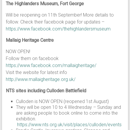
The Highlanders Museum, Fort George
Will be reopening on 11th September! More details to
follow. Check their facebook page for updates –
https://www.facebook.com/thehighlandersmuseum
Mallaig Heritage Centre
NOW OPEN!
Follow them on facebook
https://www.facebook.com/mallaigheritage/
Visit the website for latest info
http://www.mallaigheritage.org.uk/
NTS sites including Culloden Battlefield
Culloden is NOW OPEN (reopened 1st August)
They will be open 10 to 4 Wednesday – Sunday and
are asking people to book online to come into the
exhibition.
https://www.nts.org.uk/visit/places/culloden/events