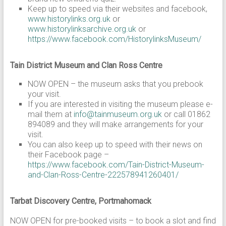
Keep up to speed via their websites and facebook,
www.historylinks.org.uk
or
www.historylinksarchive.org.uk
or
https://www.facebook.com/HistorylinksMuseum/
Tain District Museum and Clan Ross Centre
NOW OPEN – the museum asks that you prebook
your visit.
If you are interested in visiting the museum please e-
mail them at
info@tainmuseum.org.uk
or call 01862
894089 and they will make arrangements for your
visit.
You can also keep up to speed with their news on
their Facebook page –
https://www.facebook.com/Tain-District-Museum-
and-Clan-Ross-Centre-222578941260401/
Tarbat Discovery Centre, Portmahomack
NOW OPEN for pre-booked visits – to book a slot and find