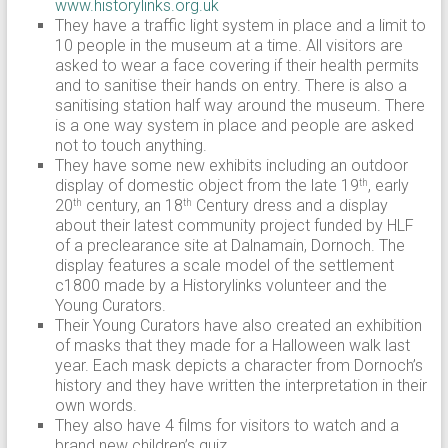
www.historylinks.org.uk
They have a traffic light system in place and a limit to
10 people in the museum at a time. All visitors are
asked to wear a face covering if their health permits
and to sanitise their hands on entry. There is also a
sanitising station half way around the museum. There
is a one way system in place and people are asked
not to touch anything.
They have some new exhibits including an outdoor
display of domestic object from the late 19
, early
th
20
century, an 18
Century dress and a display
th
th
about their latest community project funded by HLF
of a preclearance site at Dalnamain, Dornoch. The
display features a scale model of the settlement
c1800 made by a Historylinks volunteer and the
Young Curators.
Their Young Curators have also created an exhibition
of masks that they made for a Halloween walk last
year. Each mask depicts a character from Dornoch’s
history and they have written the interpretation in their
own words.
They also have 4 films for visitors to watch and a
brand new children’s quiz.