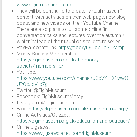
www.elginmuseum.org.uk
They will be continuing to create “virtual museum”
content, with activities on their web page, new blog
posts, and new videos on their YouTube Channel.
There are also plans to run some online “in
conversation” talks and lectures over the autumn /
winter instead of their usual on site lecture series.
PayPal donate link:
https://t.co/yE8OdZHpSU?amp=1
Moray Society Membership:
https://elginmuseum.org.uk/the-moray-
society/membership/
YouTube:
https://www.youtube.com/channel/UCqVYIHX1wwQ
UPOcJdVljb7g
Twitter: @ElginMuseum
Facebook: ElginMuseumMoray
Instagram: @Elginmuseum
Blog:
https://elginmuseum.org.uk/museum-musings/
Online Activities/Quizzes:
https://elginmuseum.org.uk/education-and-outreach/
Online Jigsaws:
https://www.jigsawplanet.com/ElginMuseum