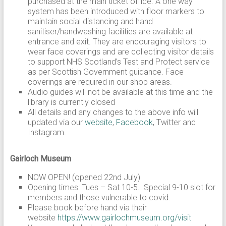
purchased at the main ticket office. A one way
system has been introduced with floor markers to
maintain social distancing and hand
sanitiser/handwashing facilities are available at
entrance and exit. They are encouraging visitors to
wear face coverings and are collecting visitor details
to support NHS Scotland’s Test and Protect service
as per Scottish Government guidance. Face
coverings are required in our shop areas.
Audio guides will not be available at this time and the
library is currently closed
All details and any changes to the above info will
updated via our
website
,
Facebook
, Twitter and
Instagram.
Gairloch Museum
NOW OPEN! (opened 22nd July)
Opening times: Tues – Sat 10-5. Special 9-10 slot for
members and those vulnerable to covid.
Please book before hand via their
website
https://www.gairlochmuseum.org/visit