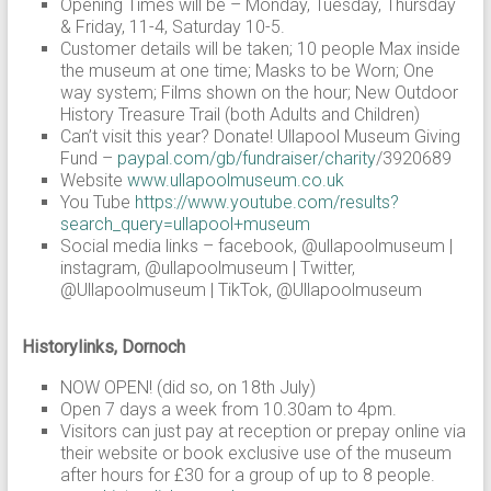
Opening Times will be – Monday, Tuesday, Thursday
& Friday, 11-4, Saturday 10-5.
Customer details will be taken; 10 people Max inside
the museum at one time; Masks to be Worn; One
way system; Films shown on the hour; New Outdoor
History Treasure Trail (both Adults and Children)
Can’t visit this year? Donate! Ullapool Museum Giving
Fund –
paypal.com/gb/fundraiser/charity
/3920689
Website
www.ullapoolmuseum.co.uk
You Tube
https://www.youtube.com/results?
search_query=ullapool+museum
Social media links – facebook, @ullapoolmuseum |
instagram, @ullapoolmuseum | Twitter,
@Ullapoolmuseum | TikTok, @Ullapoolmuseum
Historylinks, Dornoch
NOW OPEN! (did so, on 18th July)
Open 7 days a week from 10.30am to 4pm.
Visitors can just pay at reception or prepay online via
their website or book exclusive use of the museum
after hours for £30 for a group of up to 8 people.