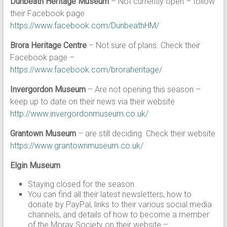
Dunbeath Heritage Museum
– Not currently open – follow
their Facebook page
https://www.facebook.com/DunbeathHM/
Brora Heritage Centre
– Not sure of plans. Check their
Facebook page –
https://www.facebook.com/broraheritage/
Invergordon Museum
– Are not opening this season –
keep up to date on their news via their website
http://www.invergordonmuseum.co.uk/
Grantown Museum
– are still deciding. Check their website
https://www.grantownmuseum.co.uk/
Elgin Museum
Staying closed for the season.
You can find all their latest newsletters, how to
donate by PayPal, links to their various social media
channels, and details of how to become a member
of the Moray Society on their website –