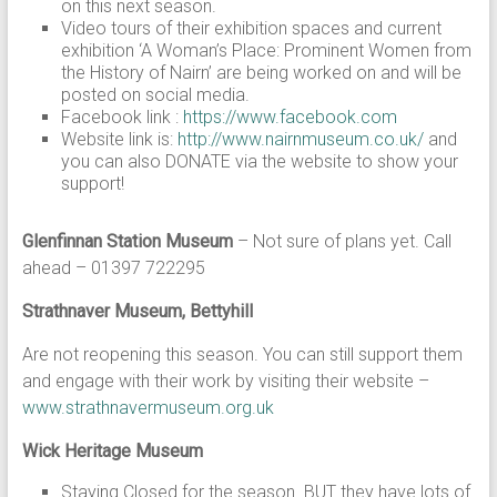
on this next season.
Video tours of their exhibition spaces and current
exhibition ‘A Woman’s Place: Prominent Women from
the History of Nairn’ are being worked on and will be
posted on social media.
Facebook link :
https://www.facebook.com
Website link is:
http://www.nairnmuseum.co.uk/
and
you can also DONATE via the website to show your
support!
Glenfinnan Station Museum
– Not sure of plans yet. Call
ahead – 01397 722295
Strathnaver Museum, Bettyhill
Are not reopening this season. You can still support them
and engage with their work by visiting their website –
www.strathnavermuseum.org.uk
Wick Heritage Museum
Staying Closed for the season. BUT they have lots of