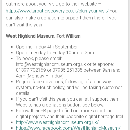
out more about your visit, go to their website –
https://www.tarbat-discovery.co.uk/plan-your-visit/
You
can also make a donation to support them there if you
can’t visit this year.
West Highland Museum, Fort William
Opening Friday 4th September
Open: Tuesday to Friday 10am to 2pm
To book, please email:
info@westhighlandmuseum.org.uk or telephone:
01397 702169 or 07985 251335 between 9am and
4pm (Monday – Friday)
Require face coverings, following of a one way
system, no-touch policy, and will be taking customer
details
If you can’t visit this year, you can still support them:
Website has a donations button, see below.
Follow their FB page to find out more about their
digital projects and their Jacobite digital heritage trail.
http://www.westhighlandmuseum.org.uk/
https://www.facebook.com/WestHighlandMuseum/