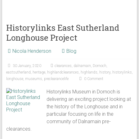
Historylinks East Sutherland
Longhouse Project
Nicola Henderson
Blog
30 January, 2020
clearances
,
dalnamain
,
Dornoch
,
eastsutherland
,
heritage
,
highlandclearances
,
highlands
,
history
,
historylinks
,
longhouse
,
museums
,
preclearancelife
0 Comment
Historylinks Museum in Dornoch is
delivering an exciting project looking at
the history of the Longhouse and in
particular focusing on life in the
community of Dalnamain pre-
clearances.