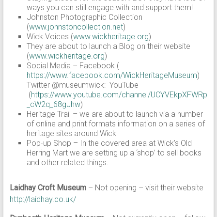
ways you can still engage with and support them!
Johnston Photographic Collection
(
www.johnstoncollection.net
)
Wick Voices (
www.wickheritage.org
)
They are about to launch a Blog on their website
(
www.wickheritage.org
)
Social Media – Facebook (
https://www.facebook.com/WickHeritageMuseum
)
Twitter @museumwick: YouTube
(
https://www.youtube.com/channel/UCYVEkpXFWRp
_cW2q_68gJhw
)
Heritage Trail – we are about to launch via a number
of online and print formats information on a series of
heritage sites around Wick
Pop-up Shop – In the covered area at Wick’s Old
Herring Mart we are setting up a ‘shop’ to sell books
and other related things.
Laidhay Croft Museum
– Not opening – visit their website
http://laidhay.co.uk/