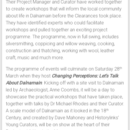
Their Project Manager and Curator have worked together
to create workshops that will inform the local community
about life in Dalnamain before the Clearances took place.
They have identified experts who could facilitate
workshops and pulled together an exciting project
programme. The programme, now in full swing, includes
silversmithing, coppicing and willow weaving, cooking,
construction and thatching, working with wool, leather
craft, music and much more.
The programme of events will culminate on Saturday 28
th
March when they host
Changing Perceptions: Let’s Talk
About Dalnamain
. Kicking off with a site visit to Dalnamain
led by Archaeologist, Anne Coombs, it will be a day to
showcase the practical workshops that have taken place,
together with talks by Dr Michael Rhodes and their Curator.
A scale model of Dalnamain as it looked in the 18
th
Century, and created by Dave Mahoney and Historylinks’
Young Curators, will be on show at the heart of their