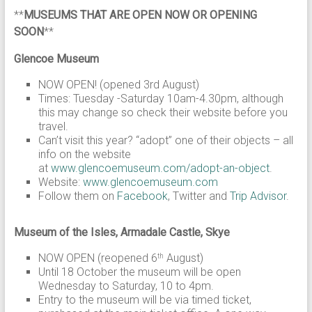
**
MUSEUMS THAT ARE OPEN NOW OR OPENING
SOON
**
Glencoe Museum
NOW OPEN! (opened 3rd August)
Times: Tuesday -Saturday 10am-4.30pm, although
this may change so check their website before you
travel.
Can’t visit this year? “adopt” one of their objects – all
info on the website
at
www.glencoemuseum.com/adopt-an-object
.
Website:
www.glencoemuseum.com
Follow them on
Facebook
, Twitter and
Trip Advisor
.
Museum of the Isles, Armadale Castle, Skye
NOW OPEN (reopened 6
August)
th
Until 18 October the museum will be open
Wednesday to Saturday, 10 to 4pm.
Entry to the museum will be via timed ticket,