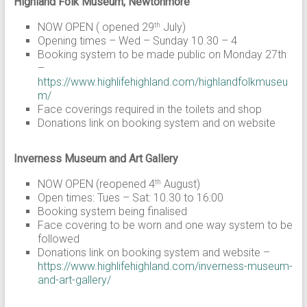
Highland Folk Museum, Newtonmore
NOW OPEN ( opened 29
July)
th
Opening times – Wed – Sunday 10.30 – 4
Booking system to be made public on Monday 27th
–
https://www.highlifehighland.com/highlandfolkmuseu
m/
Face coverings required in the toilets and shop
Donations link on booking system and on website
Inverness Museum and Art Gallery
NOW OPEN (reopened 4
August)
th
Open times: Tues – Sat: 10.30 to 16:00
Booking system being finalised
Face covering to be worn and one way system to be
followed
Donations link on booking system and website –
https://www.highlifehighland.com/inverness-museum-
and-art-gallery/