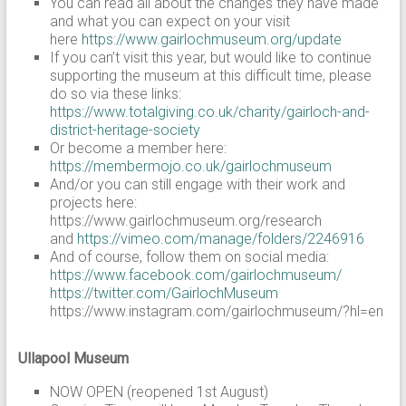
You can read all about the changes they have made
and what you can expect on your visit
here
https://www.gairlochmuseum.org/update
If you can’t visit this year, but would like to continue
supporting the museum at this difficult time, please
do so via these links:
https://www.totalgiving.co.uk/charity/gairloch-and-
district-heritage-society
Or become a member here:
https://membermojo.co.uk/gairlochmuseum
And/or you can still engage with their work and
projects here:
https://www.gairlochmuseum.org/research
and
https://vimeo.com/manage/folders/2246916
And of course, follow them on social media:
https://www.facebook.com/gairlochmuseum/
https://twitter.com/GairlochMuseum
https://www.instagram.com/gairlochmuseum/?hl=en
Ullapool Museum
NOW OPEN (reopened 1st August)