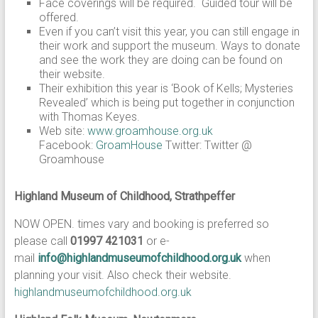
Face coverings will be required. Guided tour will be
offered.
Even if you can’t visit this year, you can still engage in
their work and support the museum. Ways to donate
and see the work they are doing can be found on
their website.
Their exhibition this year is ‘Book of Kells; Mysteries
Revealed’ which is being put together in conjunction
with Thomas Keyes.
Web site:
www.groamhouse.org.uk
Facebook:
GroamHouse
Twitter: Twitter @
Groamhouse
Highland Museum of Childhood, Strathpeffer
NOW OPEN. times vary and booking is preferred so
please call
01997 421031
or e-
mail
info@highlandmuseumofchildhood.org.uk
when
planning your visit. Also check their website.
highlandmuseumofchildhood.org.uk