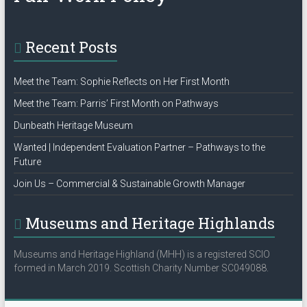
Recent Posts
Meet the Team: Sophie Reflects on Her First Month
Meet the Team: Parris’ First Month on Pathways
Dunbeath Heritage Museum
Wanted | Independent Evaluation Partner – Pathways to the
Future
Join Us – Commercial & Sustainable Growth Manager
Museums and Heritage Highlands
Museums and Heritage Highland (MHH) is a registered SCIO
formed in March 2019. Scottish Charity Number SC049088.