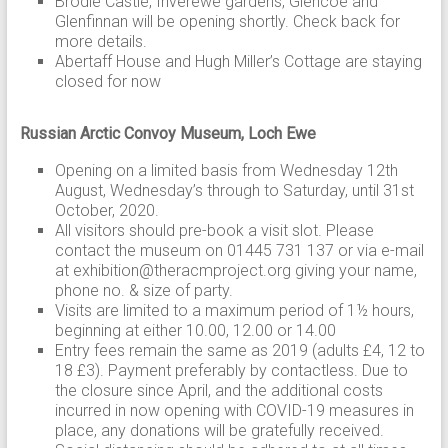
Brodie Castle, Inverewe gardens, Glencoe and
Glenfinnan will be opening shortly. Check back for
more details.
Abertaff House and Hugh Miller’s Cottage are staying
closed for now
Russian Arctic Convoy Museum, Loch Ewe
Opening on a limited basis from Wednesday 12th
August, Wednesday’s through to Saturday, until 31st
October, 2020.
All visitors should pre-book a visit slot. Please
contact the museum on 01445 731 137 or via e-mail
at exhibition@theracmproject.org giving your name,
phone no. & size of party.
Visits are limited to a maximum period of 1½ hours,
beginning at either 10.00, 12.00 or 14.00
Entry fees remain the same as 2019 (adults £4, 12 to
18 £3). Payment preferably by contactless. Due to
the closure since April, and the additional costs
incurred in now opening with COVID-19 measures in
place, any donations will be gratefully received.