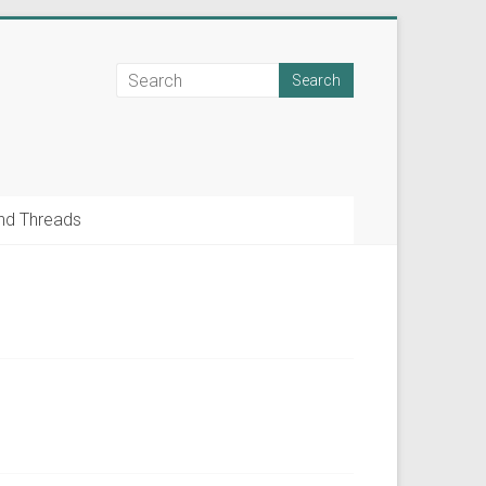
nd Threads