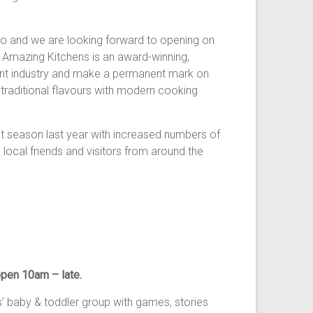
io and we are looking forward to opening on
s Amazing Kitchens is an award-winning,
rant industry and make a permanent mark on
 traditional flavours with modern cooking
eason last year with increased numbers of
ocal friends and visitors from around the
pen 10am – late.
 baby & toddler group with games, stories