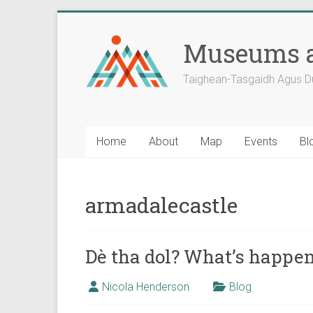
Skip
to
Museums a
content
Taighean-Tasgaidh Agus D
Home
About
Map
Events
Bl
armadalecastle
Dè tha dol? What’s happe
Nicola Henderson
Blog