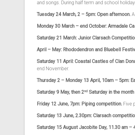
and songs. During half term and school holidays: 
Tuesday 24 March, 2 – 5pm: Open afternoon.
A
Monday 30 March – end October: Armadale Cas
Saturday 21 March: Junior Clarsach Competitio
April – May: Rhododendron and Bluebell Festiv
Saturday 11 April: Coastal Castles of Clan Don
end November.
Thursday 2 – Monday 13 April,
10am – 5pm: Ea
Saturday 9 May, then 2
Saturday in the month
nd
Friday 12 June,
7pm: Piping competition.
Five 
Saturday 13 June, 2.30pm: Clarsach competiti
Saturday 15 August Jacobite Day, 11.30 am –