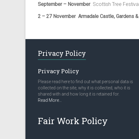
September – November
. Scottish Tree Festiva
2 – 27 November
Armadale Castle, Gardens 
Privacy Policy
Privacy Policy
Please read here to find out what personal data is
collected on the site, why it is collected, who it is
shared with and how long it is retained for.
about
Read More
…
“Privacy
Policy”
Fair Work Policy