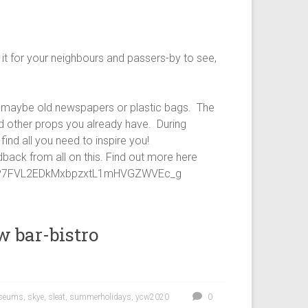
it for your neighbours and passers-by to see,
 – maybe old newspapers or plastic bags. The
nd other props you already have. During
ind all you need to inspire you!
dback from all on this. Find out more here
YzP7FVL2EDkMxbpzxtL1mHVGZWVEc_g
 bar-bistro
seums
,
skye
,
sleat
,
summerholidays
,
ycw2020
0