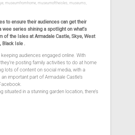
kye
,
museumfromhome
,
museumoftheisles
,
museums
,
s to ensure their audiences can get their
a wee series shining a spotlight on what’s
m of the Isles at Armadale Castle, Skye, West
Black Isle .
 keeping audiences engaged online. With
 they’re posting family activities to do at home
ng lots of content on social media, with a
s an important part of Armadale Castle’s
n Facebook.
 situated in a stunning garden location, there’s