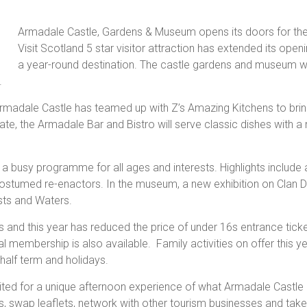
Armadale Castle, Gardens & Museum opens its doors for th
Visit Scotland 5 star visitor attraction has extended its ope
a year-round destination. The castle gardens and museum w
.
rmadale Castle has teamed up with Z’s Amazing Kitchens to bring
 late, the Armadale Bar and Bistro will serve classic dishes with 
 busy programme for all ages and interests. Highlights include 
costumed re-enactors. In the museum, a new exhibition on Clan D
sts and Waters.
 and this year has reduced the price of under 16s entrance ticke
l membership is also available. Family activities on offer this 
 half term and holidays.
ted for a unique afternoon experience of what Armadale Castle a
ms, swap leaflets, network with other tourism businesses and ta