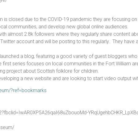
am is closed due to the COVID-19 pandemic they are focusing on 
 local communities, and develop new global online audiences.
 almost 2.8k followers where they regularly share content about
 Twitter account and will be posting to this regularly. They have
unched a blog, featuring a good variety of guest bloggers who s
first series focuses on local communities in the Fort William ar
g project about Scottish folklore for children.
developing a new website and are looking to start video output wi
seum/?ref=bookmarks
0722?fbclid=IwAR0XP5A26qaI68uZbouoMd-YRqUgehbCHKR_L
useum/