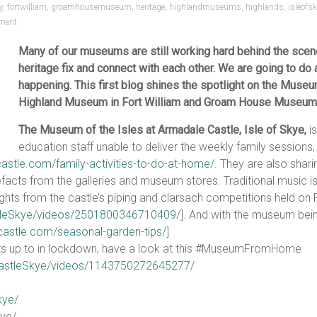
y
,
fortwilliam
,
groamhousemuseum
,
heritage
,
highlandmuseums
,
highlands
,
isleofs
ment
Many of our museums are still working hard behind the scene
heritage fix and connect with each other. We are going to do 
happening. This first blog shines the spotlight on the Museu
Highland Museum in Fort William and Groam House Museum, 
The Museum of the Isles at Armadale Castle, Isle of Skye,
is
education staff unable to deliver the weekly family sessions,
astle.com/family-activities-to-do-at-home/
. They are also shari
tefacts from the galleries and museum stores. Traditional music i
ghlights from the castle’s piping and clarsach competitions held o
tleSkye/videos/2501800346710409/
]. And with the museum being
castle.com/seasonal-garden-tips/
]
gets up to in lockdown, have a look at this #MuseumFromHome
astleSkye/videos/1143750272645277/
kye/
ye/