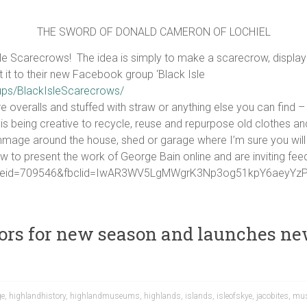
THE SWORD OF DONALD CAMERON OF LOCHIEL
e Scarecrows! The idea is simply to make a scarecrow, display 
st it to their new Facebook group ‘Black Isle
ups/BlackIsleScarecrows/
re overalls and stuffed with straw or anything else you can find
is being creative to recycle, reuse and repurpose old clothes a
age around the house, shed or garage where I’m sure you will f
w to present the work of George Bain online and are inviting fee
?pageid=709546&fbclid=IwAR3WV5LgMWgrK3Np3og51kpY6aey
ors for new season and launches new
ge
,
highlandhistory
,
highlandmuseums
,
highlands
,
islands
,
isleofskye
,
jacobites
,
mu