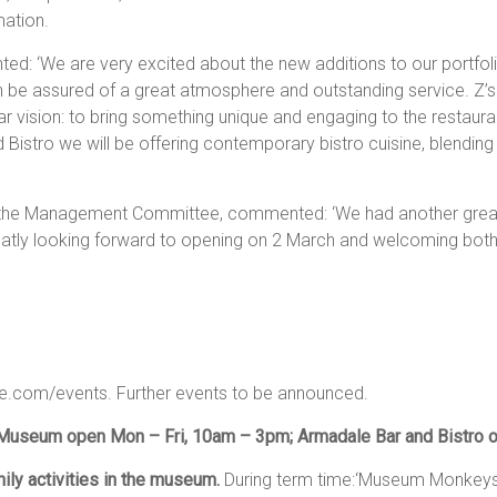
mation.
d: ‘We are very excited about the new additions to our portfol
an be assured of a great atmosphere and outstanding service. Z’
ar vision: to bring something unique and engaging to the restau
 Bistro we will be offering contemporary bistro cuisine, blending
e Management Committee, commented: ‘We had another great s
eatly looking forward to opening on 2 March and welcoming both l
.com/events. Further events to be announced.
Museum open Mon – Fri, 10am – 3pm; Armadale Bar and Bistro o
ly activities in the museum.
During term time:‘Museum Monkeys’