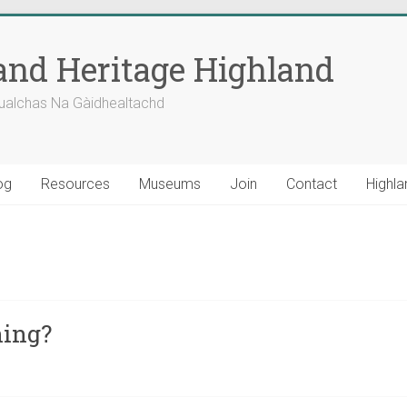
nd Heritage Highland
ualchas Na Gàidhealtachd
og
Resources
Museums
Join
Contact
Highla
ning?