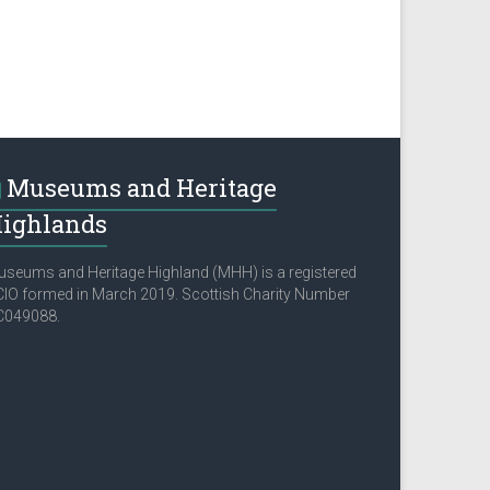
Museums and Heritage
ighlands
seums and Heritage Highland (MHH) is a registered
IO formed in March 2019. Scottish Charity Number
C049088.