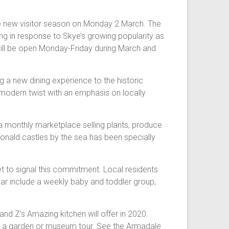
e new visitor season on Monday 2 March. The
ning in response to Skye’s growing popularity as
ill be open Monday-Friday during March and
 a new dining experience to the historic
a modern twist with an emphasis on locally
a monthly marketplace selling plants, produce
onald castles by the sea has been specially
t to signal this commitment. Local residents
year include a weekly baby and toddler group,
nd Z’s Amazing kitchen will offer in 2020.
ke a garden or museum tour. See the Armadale