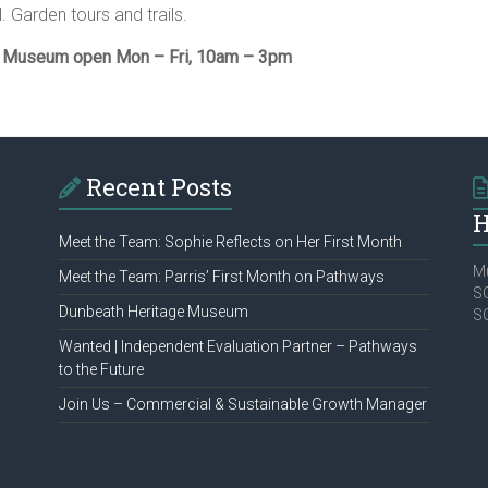
l. Garden tours and trails.
& Museum open Mon – Fri, 10am – 3pm
Recent Posts
H
Meet the Team: Sophie Reflects on Her First Month
Mu
Meet the Team: Parris’ First Month on Pathways
SC
Dunbeath Heritage Museum
S
Wanted | Independent Evaluation Partner – Pathways
to the Future
Join Us – Commercial & Sustainable Growth Manager