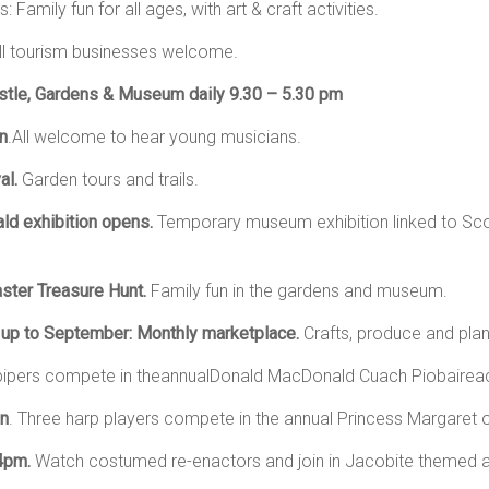
Family fun for all ages, with art & craft activities.
ll tourism businesses welcome.
tle, Gardens & Museum daily 9.30 – 5.30 pm
n
.All welcome to hear young musicians.
al.
Garden tours and trails.
ald exhibition opens.
Temporary museum exhibition linked to Scot
ster Treasure Hunt.
Family fun in the gardens and museum.
 up to September: Monthly marketplace.
Crafts, produce and plan
pipers compete in theannualDonald MacDonald Cuach Piobairea
on
. Three harp players compete in the annual Princess Margaret o
 4pm.
Watch costumed re-enactors and join in Jacobite themed ac