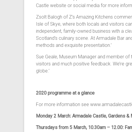
Castle website or social media for more infor
Zsolt Balogh of Z’s Amazing Kitchens commente
Isle of Skye, where both locals and visitors c
independent, family-owned business with a cle
Scotland’s culinary scene. At Armadale Bar and
methods and exquisite presentation.’
Sue Geale, Museum Manager and member of th
visitors and much positive feedback. We’re gr
globe.’
2020 programme at a glance
For more information see www.armadalecastle
Monday 2 March: Armadale Castle, Gardens & 
Thursdays from 5 March, 10.30am – 12.00: Fami