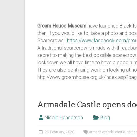
Groam House Museum
have launched Black Isl
then, if you would like to, take a photo and po
Scarecrows’
https://www.facebook.com/gro
A traditional scarecrow is made with threadba
secret to making the best possible scarecrow 
lockdown we all have time to have a good rumm
They are also continuing work on looking at ho
http://www.groamhouse.org.uk/index.asp
Armadale Castle opens do
Nicola Henderson
Blog
29 February, 2020
armadalecastle
,
castle
,
herita