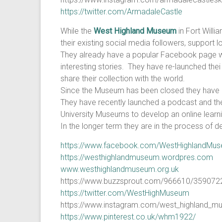
https://twitter.com/ArmadaleCastle
While the
West Highland Museum
in Fort Willi
their existing social media followers, support
They already have a popular Facebook page with
interesting stories. They have re-launched thei
share their collection with the world.
Since the Museum has been closed they have la
They have recently launched a podcast and the 
University Museums to develop an online learnin
In the longer term they are in the process of 
https://www.facebook.com/WestHighlandMu
https://westhighlandmuseum.wordpres.com
www.westhighlandmuseum.org.uk
https://www.buzzsprout.com/966610/359
https://twitter.com/WestHighMuseum
https://www.instagram.com/west_highland_m
https://www.pinterest.co.uk/whm1922/