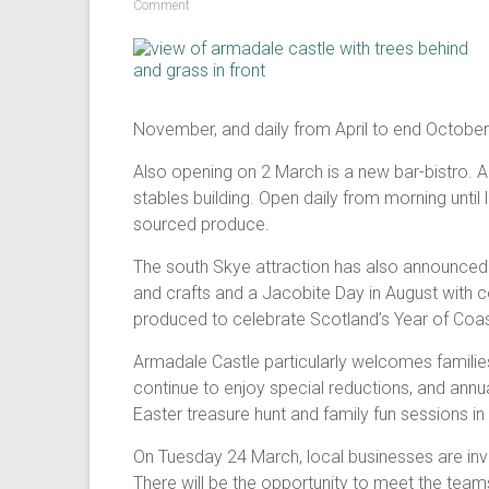
Comment
November, and daily from April to end October
Also opening on 2 March is a new bar-bistro. A
stables building. Open daily from morning until
sourced produce.
The south Skye attraction has also announced a
and crafts and a Jacobite Day in August with 
produced to celebrate Scotland’s Year of Coa
Armadale Castle particularly welcomes families
continue to enjoy special reductions, and annua
Easter treasure hunt and family fun sessions in
On Tuesday 24 March, local businesses are invi
There will be the opportunity to meet the tea