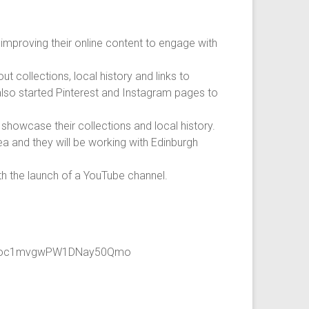
improving their online content to engage with
 collections, local history and links to
 also started Pinterest and Instagram pages to
howcase their collections and local history.
ea and they will be working with Edinburgh
th the launch of a YouTube channel.
pXBoc1mvgwPW1DNay50Qmo