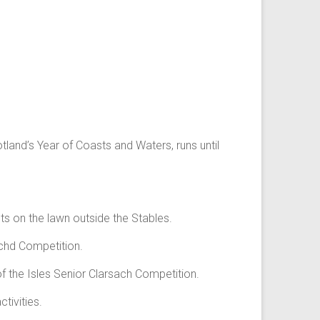
land’s Year of Coasts and Waters, runs until
ts on the lawn outside the Stables.
chd Competition.
f the Isles Senior Clarsach Competition.
tivities.