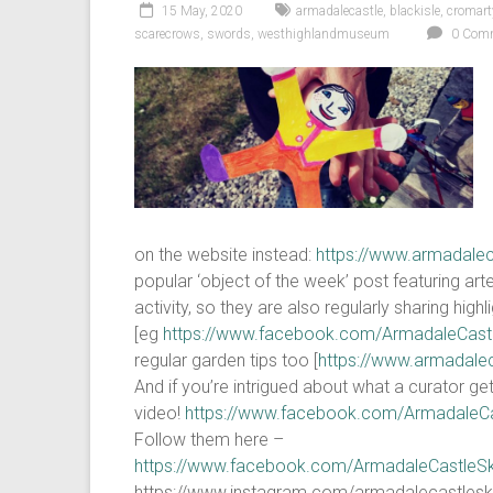
15 May, 2020
armadalecastle
,
blackisle
,
cromart
scarecrows
,
swords
,
westhighlandmuseum
0 Com
on the website instead:
https://www.armadalec
popular ‘object of the week’ post featuring ar
activity, so they are also regularly sharing hi
[eg
https://www.facebook.com/ArmadaleCas
regular garden tips too [
https://www.armadale
And if you’re intrigued about what a curator 
video!
https://www.facebook.com/ArmadaleC
Follow them here –
https://www.facebook.com/ArmadaleCastleS
https://www.instagram.com/armadalecastlesk