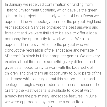
In January we received confirmation of funding from
Historic Environment Scotland, which gave us the green
light for the project. In the early weeks of Lock Down we
appointed the Archaeology team for the project. Highland
Archaeological Services provided the best answers and
foresight and we were thrilled to be able to offer a local
company the opportunity to work with us. We also
appointed Immersive Minds to the project who will
conduct the recreation of the landscape and heritage in
Minecraft (a block building computer game). We are very
excited about this as it is something very different and
gives us an opportunity to work with the local school
children, and give them an opportunity to build parts of the
landscape while learning about this history, culture and
heritage through a very modern and familiar medium. The
Crafting the Past website is available to look at which
already has the preliminary landscape features. In June
we were approached by Interface a consultation