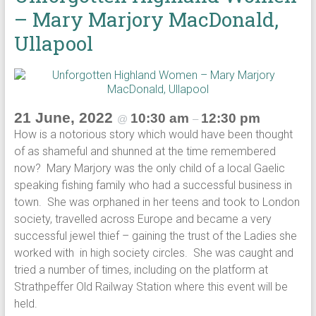
– Mary Marjory MacDonald,
Ullapool
21 June, 2022
10:30 am
12:30 pm
@
–
How is a notorious story which would have been thought
of as shameful and shunned at the time remembered
now? Mary Marjory was the only child of a local Gaelic
speaking fishing family who had a successful business in
town. She was orphaned in her teens and took to London
society, travelled across Europe and became a very
successful jewel thief – gaining the trust of the Ladies she
worked with in high society circles. She was caught and
tried a number of times, including on the platform at
Strathpeffer Old Railway Station where this event will be
held.