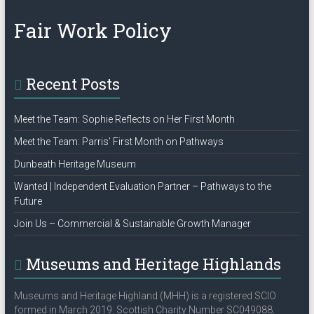
Policy”
Fair Work Policy
Recent Posts
Meet the Team: Sophie Reflects on Her First Month
Meet the Team: Parris’ First Month on Pathways
Dunbeath Heritage Museum
Wanted | Independent Evaluation Partner – Pathways to the
Future
Join Us – Commercial & Sustainable Growth Manager
Museums and Heritage Highlands
Museums and Heritage Highland (MHH) is a registered SCIO
formed in March 2019. Scottish Charity Number SC049088.