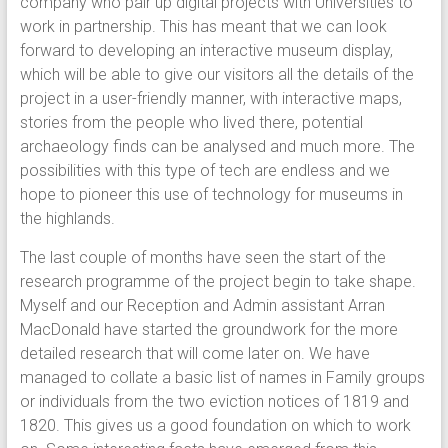
company who pair up digital projects with Universities to
work in partnership. This has meant that we can look
forward to developing an interactive museum display,
which will be able to give our visitors all the details of the
project in a user-friendly manner, with interactive maps,
stories from the people who lived there, potential
archaeology finds can be analysed and much more. The
possibilities with this type of tech are endless and we
hope to pioneer this use of technology for museums in
the highlands.
The last couple of months have seen the start of the
research programme of the project begin to take shape.
Myself and our Reception and Admin assistant Arran
MacDonald have started the groundwork for the more
detailed research that will come later on. We have
managed to collate a basic list of names in Family groups
or individuals from the two eviction notices of 1819 and
1820. This gives us a good foundation on which to work