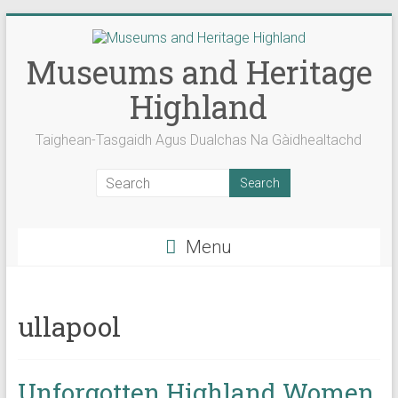
Skip
to
content
Museums and Heritage
Highland
Taighean-Tasgaidh Agus Dualchas Na Gàidhealtachd
Menu
ullapool
Unforgotten Highland Women