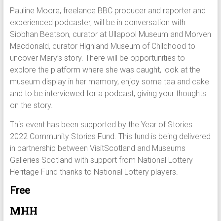
Pauline Moore, freelance BBC producer and reporter and
experienced podcaster, will be in conversation with
Siobhan Beatson, curator at Ullapool Museum and Morven
Macdonald, curator Highland Museum of Childhood to
uncover Mary’s story. There will be opportunities to
explore the platform where she was caught, look at the
museum display in her memory, enjoy some tea and cake
and to be interviewed for a podcast, giving your thoughts
on the story.
This event has been supported by the Year of Stories
2022 Community Stories Fund. This fund is being delivered
in partnership between VisitScotland and Museums
Galleries Scotland with support from National Lottery
Heritage Fund thanks to National Lottery players.
Free
MHH