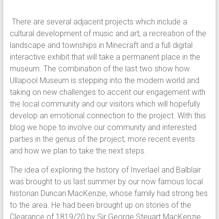
There are several adjacent projects which include a
cultural development of music and art, a recreation of the
landscape and townships in Minecraft and a full digital
interactive exhibit that will take a permanent place in the
museum. The combination of the last two show how
Ullapool Museum is stepping into the modern world and
taking on new challenges to accent our engagement with
the local community and our visitors which will hopefully
develop an emotional connection to the project. With this
blog we hope to involve our community and interested
parties in the genus of the project, more recent events
and how we plan to take the next steps.
The idea of exploring the history of Inverlael and Balblair
was brought to us last summer by our now famous local
historian Duncan MacKenzie, whose family had strong ties
to the area. He had been brought up on stories of the
Clearance of 1819/20 by Sir George Steuart MacKenzie