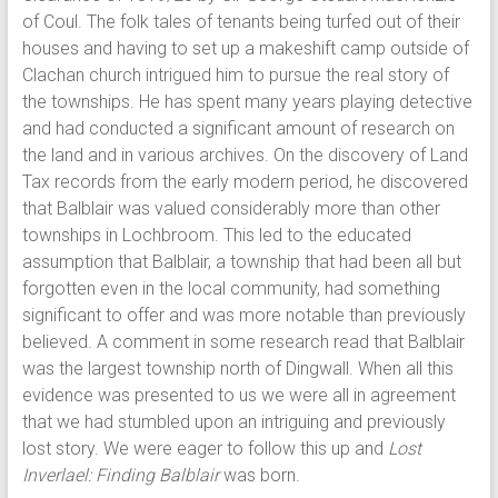
of Coul. The folk tales of tenants being turfed out of their
houses and having to set up a makeshift camp outside of
Clachan church intrigued him to pursue the real story of
the townships. He has spent many years playing detective
and had conducted a significant amount of research on
the land and in various archives. On the discovery of Land
Tax records from the early modern period, he discovered
that Balblair was valued considerably more than other
townships in Lochbroom. This led to the educated
assumption that Balblair, a township that had been all but
forgotten even in the local community, had something
significant to offer and was more notable than previously
believed. A comment in some research read that Balblair
was the largest township north of Dingwall. When all this
evidence was presented to us we were all in agreement
that we had stumbled upon an intriguing and previously
lost story. We were eager to follow this up and
Lost
Inverlael: Finding Balblair
was born.