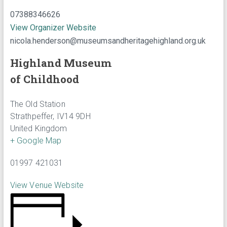
07388346626
View Organizer Website
nicola.henderson@museumsandheritagehighland.org.uk
Highland Museum
of Childhood
The Old Station
Strathpeffer
,
IV14 9DH
United Kingdom
+ Google Map
01997 421031
View Venue Website