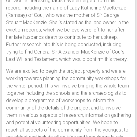
on. Some interesting facts have emerged from this
record, including the name of Lady Katherine MacKenzie
(Ramsay) of Coul, who was the mother of Sir George
Steuart MacKenzie. She is stated as the land owner in the
eviction records, which we believe were left to her after
her late husbands death to contribute to her upkeep.
Further research into this is being conducted, including
trying to find General Sir Alexander MacKenzie of Coul’s
Last Will and Testament, which would confirm this theory.
We are excited to begin the project properly and we are
working towards planning the community workshops for
the winter period. This will involve bringing the whole team
together including the schools and the archaeologists to
develop a programme of workshops to inform the
community of the details of the project and to involve
them in various aspects of research, information gathering
and potential volunteering opportunities. We hope to
reach all aspects of the community from the youngest to