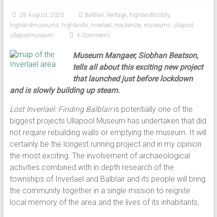
28 August, 2020
Balblair
,
heritage
,
highlandhistory
,
highlandmuseums
,
highlands
,
Inverlael
,
mackenzie
,
museums
,
ullapool
,
ullapoolmuseum
6 Comments
Museum Mangaer, Siobhan Beatson,
tells all about this exciting new project
that launched just before lockdown
and is slowly building up steam.
Lost Inverlael: Finding Balblair
is potentially one of the
biggest projects Ullapool Museum has undertaken that did
not require rebuilding walls or emptying the museum. It will
certainly be the longest running project and in my opinion
the most exciting. The involvement of archaeological
activities combined with in depth research of the
townships of Inverlael and Balblair and its people will bring
the community together in a single mission to reignite
local memory of the area and the lives of its inhabitants.