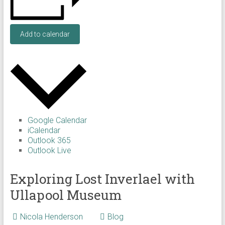
Add to calendar
Google Calendar
iCalendar
Outlook 365
Outlook Live
Exploring Lost Inverlael with
Ullapool Museum
Nicola Henderson
Blog