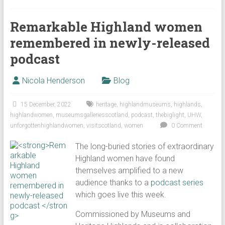
Remarkable Highland women
remembered in newly-released
podcast
Nicola Henderson
Blog
15 December, 2022
heritage
,
highlandmuseums
,
highlands
,
highlandwomen
,
museumsgalleriesscotland
,
podcast
,
thebiglight
,
UHW
,
unforgottenhighlandwomen
,
visitscotland
,
women
0 Comment
The long-buried stories of extraordinary
Highland women have found
themselves amplified to a new
audience thanks to a
podcast series
which goes live this week.
Commissioned by Museums and