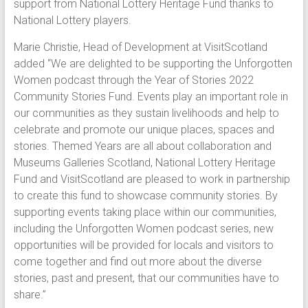
support from National Lottery Heritage Fund thanks to
National Lottery players.
Marie Christie, Head of Development at VisitScotland
added “We are delighted to be supporting the Unforgotten
Women podcast through the Year of Stories 2022
Community Stories Fund. Events play an important role in
our communities as they sustain livelihoods and help to
celebrate and promote our unique places, spaces and
stories. Themed Years are all about collaboration and
Museums Galleries Scotland, National Lottery Heritage
Fund and VisitScotland are pleased to work in partnership
to create this fund to showcase community stories. By
supporting events taking place within our communities,
including the Unforgotten Women podcast series, new
opportunities will be provided for locals and visitors to
come together and find out more about the diverse
stories, past and present, that our communities have to
share.”