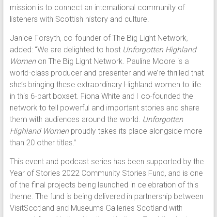
mission is to connect an international community of
listeners with Scottish history and culture.
Janice Forsyth, co-founder of The Big Light Network,
added: “We are delighted to host
Unforgotten Highland
Women
on The Big Light Network. Pauline Moore is a
world-class producer and presenter and we’re thrilled that
she’s bringing these extraordinary Highland women to life
in this 6-part boxset. Fiona White and I co-founded the
network to tell powerful and important stories and share
them with audiences around the world.
Unforgotten
Highland Women
proudly takes its place alongside more
than 20 other titles.”
This event and podcast series has been supported by the
Year of Stories 2022 Community Stories Fund, and is one
of the final projects being launched in celebration of this
theme. The fund is being delivered in partnership between
VisitScotland and Museums Galleries Scotland with