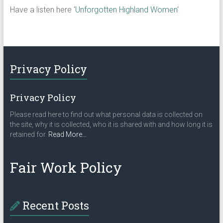
Have a listen here ‘
Unforgotten Highland Women
‘
Privacy Policy
Privacy Policy
Please read here to find out what personal data is collected on
the site, why it is collected, who it is shared with and how long it is
about
retained for.
Read More
…
“Privacy
Policy”
Fair Work Policy
Recent Posts