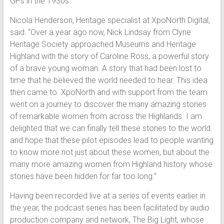
GPs in the 1930s.
Nicola Henderson, Heritage specialist at XpoNorth Digital,
said: “Over a year ago now, Nick Lindsay from Clyne
Heritage Society approached Museums and Heritage
Highland with the story of Caroline Ross, a powerful story
of a brave young woman. A story that had been lost to
time that he believed the world needed to hear. This idea
then came to XpoNorth and with support from the team
went on a journey to discover the many amazing stories
of remarkable women from across the Highlands. I am
delighted that we can finally tell these stories to the world
and hope that these pilot episodes lead to people wanting
to know more not just about these women, but about the
many more amazing women from Highland history whose
stories have been hidden for far too long.”
Having been recorded live at a series of events earlier in
the year, the podcast series has been facilitated by audio
production company and network, The Big Light
,
whose