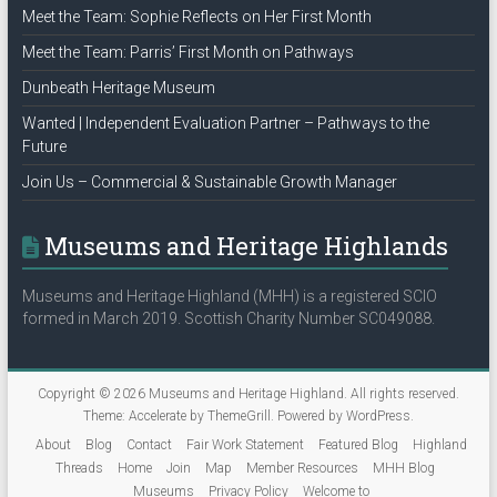
Meet the Team: Sophie Reflects on Her First Month
Meet the Team: Parris’ First Month on Pathways
Dunbeath Heritage Museum
Wanted | Independent Evaluation Partner – Pathways to the
Future
Join Us – Commercial & Sustainable Growth Manager
Museums and Heritage Highlands
Museums and Heritage Highland (MHH) is a registered SCIO
formed in March 2019. Scottish Charity Number SC049088.
Copyright © 2026
Museums and Heritage Highland
. All rights reserved.
Theme:
Accelerate
by ThemeGrill. Powered by
WordPress
.
About
Blog
Contact
Fair Work Statement
Featured Blog
Highland
Threads
Home
Join
Map
Member Resources
MHH Blog
Museums
Privacy Policy
Welcome to