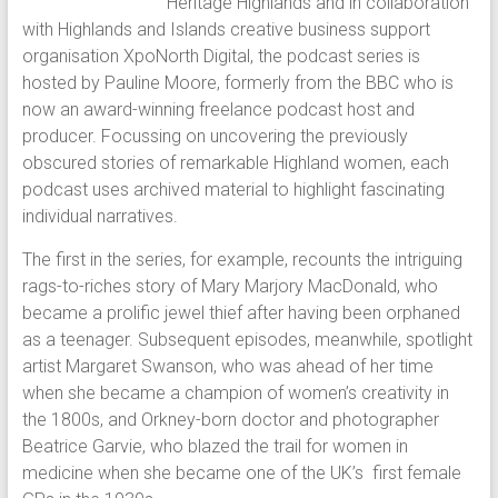
Heritage Highlands and in collaboration
with Highlands and Islands creative business support
organisation XpoNorth Digital, the podcast series is
hosted by Pauline Moore, formerly from the BBC who is
now an award-winning freelance podcast host and
producer. Focussing on uncovering the previously
obscured stories of remarkable Highland women, each
podcast uses archived material to highlight fascinating
individual narratives.
The first in the series, for example, recounts the intriguing
rags-to-riches story of Mary Marjory MacDonald, who
became a prolific jewel thief after having been orphaned
as a teenager. Subsequent episodes, meanwhile, spotlight
artist Margaret Swanson, who was ahead of her time
when she became a champion of women’s creativity in
the 1800s, and Orkney-born doctor and photographer
Beatrice Garvie, who blazed the trail for women in
medicine when she became one of the UK’s first female