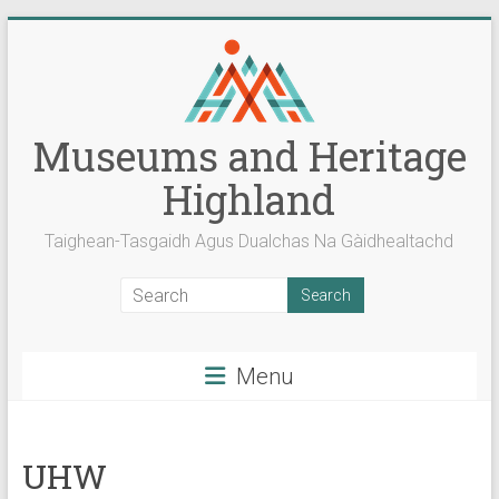
Skip
to
content
Museums and Heritage
Highland
Taighean-Tasgaidh Agus Dualchas Na Gàidhealtachd
Menu
UHW