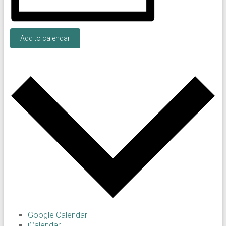
Add to calendar
Google Calendar
iCalendar