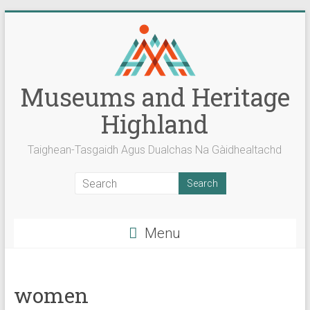
Skip
to
content
Museums and Heritage
Highland
Taighean-Tasgaidh Agus Dualchas Na Gàidhealtachd
Menu
women