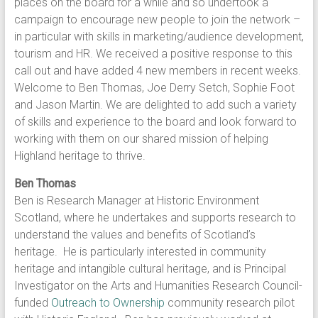
places on the board for a while and so undertook a
campaign to encourage new people to join the network –
in particular with skills in marketing/audience development,
tourism and HR. We received a positive response to this
call out and have added 4 new members in recent weeks.
Welcome to Ben Thomas, Joe Derry Setch, Sophie Foot
and Jason Martin. We are delighted to add such a variety
of skills and experience to the board and look forward to
working with them on our shared mission of helping
Highland heritage to thrive.
Ben Thomas
Ben is Research Manager at Historic Environment
Scotland, where he undertakes and supports research to
understand the values and benefits of Scotland’s
heritage. He is particularly interested in community
heritage and intangible cultural heritage, and is Principal
Investigator on the Arts and Humanities Research Council-
funded
Outreach to Ownership
community research pilot