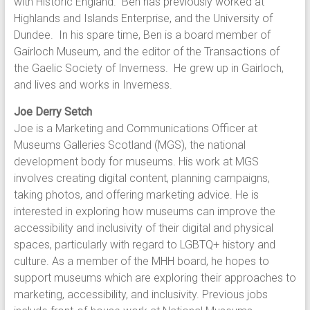
with Historic England. Ben has previously worked at
Highlands and Islands Enterprise, and the University of
Dundee. In his spare time, Ben is a board member of
Gairloch Museum, and the editor of the Transactions of
the Gaelic Society of Inverness. He grew up in Gairloch,
and lives and works in Inverness.
Joe Derry Setch
Joe is a Marketing and Communications Officer at
Museums Galleries Scotland (MGS), the national
development body for museums. His work at MGS
involves creating digital content, planning campaigns,
taking photos, and offering marketing advice. He is
interested in exploring how museums can improve the
accessibility and inclusivity of their digital and physical
spaces, particularly with regard to LGBTQ+ history and
culture. As a member of the MHH board, he hopes to
support museums which are exploring their approaches to
marketing, accessibility, and inclusivity. Previous jobs