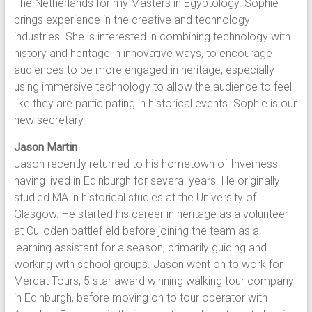
The Netherlands for my Masters in Egyptology. Sophie
brings experience in the creative and technology
industries. She is interested in combining technology with
history and heritage in innovative ways, to encourage
audiences to be more engaged in heritage, especially
using immersive technology to allow the audience to feel
like they are participating in historical events. Sophie is our
new secretary.
Jason Martin
Jason recently returned to his hometown of Inverness
having lived in Edinburgh for several years. He originally
studied MA in historical studies at the University of
Glasgow. He started his career in heritage as a volunteer
at Culloden battlefield before joining the team as a
learning assistant for a season, primarily guiding and
working with school groups. Jason went on to work for
Mercat Tours, 5 star award winning walking tour company
in Edinburgh, before moving on to tour operator with