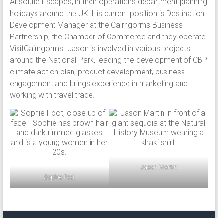
Absolute Escapes, in their operations department planning
holidays around the UK. His current position is Destination
Development Manager at the Cairngorms Business
Partnership, the Chamber of Commerce and they operate
VisitCairngorms. Jason is involved in various projects
around the National Park, leading the development of CBP
climate action plan, product development, business
engagement and brings experience in marketing and
working with travel trade.
Jason Martin
Sophie Foot