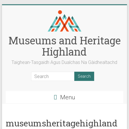
Skip
to
content
Museums and Heritage
Highland
Taighean-Tasgaidh Agus Dualchas Na Gàidhealtachd
Menu
museumsheritagehighland