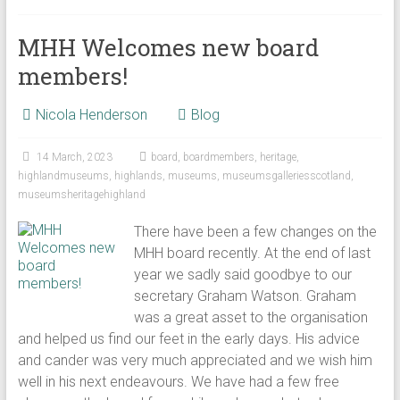
MHH Welcomes new board
members!
Nicola Henderson
Blog
14 March, 2023
board
,
boardmembers
,
heritage
,
highlandmuseums
,
highlands
,
museums
,
museumsgalleriesscotland
,
museumsheritagehighland
There have been a few changes on the
MHH board recently. At the end of last
year we sadly said goodbye to our
secretary Graham Watson. Graham
was a great asset to the organisation
and helped us find our feet in the early days. His advice
and cander was very much appreciated and we wish him
well in his next endeavours. We have had a few free