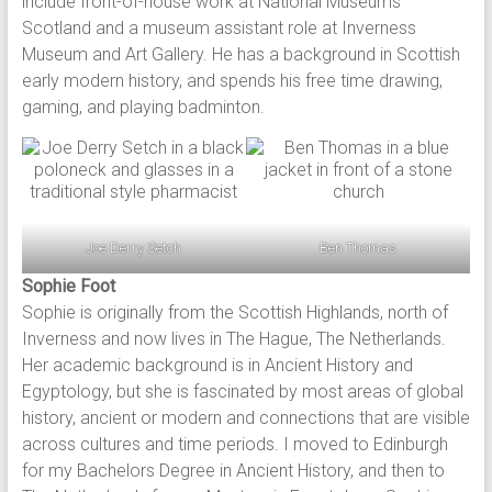
include front-of-house work at National Museums
Scotland and a museum assistant role at Inverness
Museum and Art Gallery. He has a background in Scottish
early modern history, and spends his free time drawing,
gaming, and playing badminton.
Joe Derry Setch
Ben Thomas
Sophie Foot
Sophie is originally from the Scottish Highlands, north of
Inverness and now lives in The Hague, The Netherlands.
Her academic background is in Ancient History and
Egyptology, but she is fascinated by most areas of global
history, ancient or modern and connections that are visible
across cultures and time periods. I moved to Edinburgh
for my Bachelors Degree in Ancient History, and then to