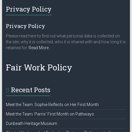
Privacy Policy
Privacy Policy
Please read here to find out what personal data is collected on
the site, why it is collected, who it is shared with and how long it is
about
retained for.
Read More
…
“Privacy
Policy”
Fair Work Policy
Recent Posts
Meet the Team: Sophie Reflects on Her First Month
Meet the Team: Parris’ First Month on Pathways
Dunbeath Heritage Museum