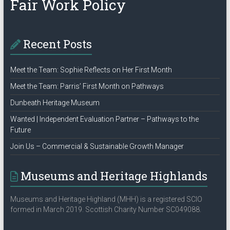
Fair Work Policy
Recent Posts
Meet the Team: Sophie Reflects on Her First Month
Meet the Team: Parris’ First Month on Pathways
Dunbeath Heritage Museum
Wanted | Independent Evaluation Partner – Pathways to the
Future
Join Us – Commercial & Sustainable Growth Manager
Museums and Heritage Highlands
Museums and Heritage Highland (MHH) is a registered SCIO
formed in March 2019. Scottish Charity Number SC049088.