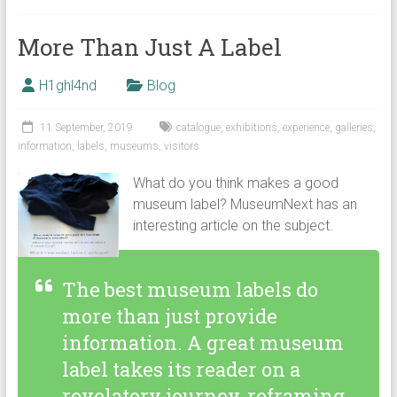
More Than Just A Label
H1ghl4nd
Blog
11 September, 2019
catalogue
,
exhibitions
,
experience
,
galleries
,
information
,
labels
,
museums
,
visitors
What do you think makes a good
museum label? MuseumNext has an
interesting article on the subject.
The best museum labels do
more than just provide
information. A great museum
label takes its reader on a
revelatory journey, reframing