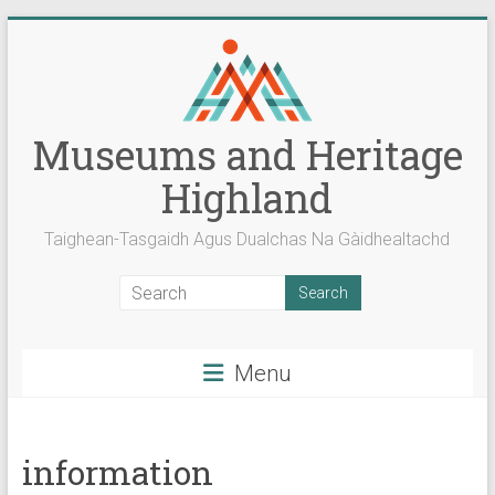
Skip
to
content
Museums and Heritage
Highland
Taighean-Tasgaidh Agus Dualchas Na Gàidhealtachd
Menu
information