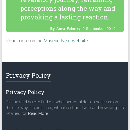
perceptions along the way and
provoking a lasting reaction.
By Anna Faherty
, 2 September, 2019
Read more on the
MuseumNext website
.
Privacy Policy
Privacy Policy
Please read here to find out what personal data is collected on
the site, why it is collected, who it is shared with and how long it is
about
retained for.
Read More
…
“Privacy
Policy”