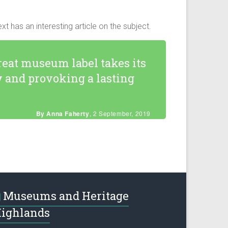
as an interesting article on the subject.
reat museum label takes its
y and provoking a lasting
By Anna Faherty
, 2 September, 2019
Museums and Heritage
ighlands