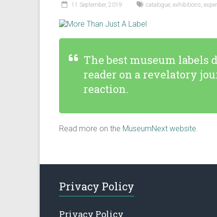
11 September, 2019
catalogue
,
exhibitions
,
exper
The best museum labels do
reader on a revelatory jo
reaction.
Read more on the
MuseumNext website
.
Privacy Policy
Privacy Policy