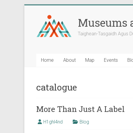
Skip
to
Museums a
content
Taighean-Tasgaidh Agus D
Home
About
Map
Events
Bl
catalogue
More Than Just A Label
H1ghl4nd
Blog