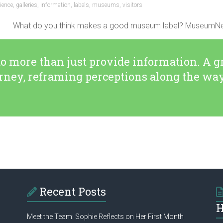
ience
,
galleries
,
information
,
labels
,
museums
,
visitors
What do you think makes a good museum label? MuseumNext h
 more than just provide information. A g
urney, reframing perceptions along the wa
Recent Posts
H
Meet the Team: Sophie Reflects on Her First Month