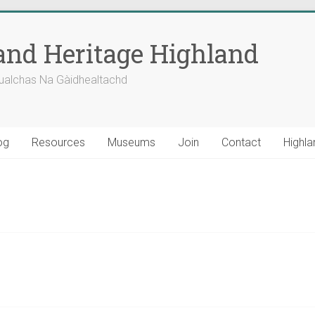
nd Heritage Highland
ualchas Na Gàidhealtachd
og
Resources
Museums
Join
Contact
Highla