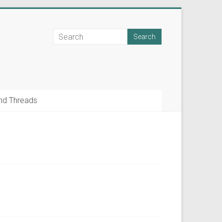
nd Threads