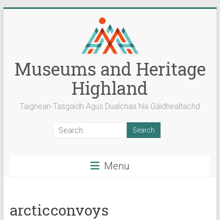
Skip
to
content
Museums and Heritage
Highland
Taighean-Tasgaidh Agus Dualchas Na Gàidhealtachd
Menu
arcticconvoys