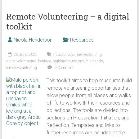
Remote Volunteering – a digital
toolkit
Nicola Henderson
Resources
25 June, 2025
arcticconvoys
,
crowdsourcing
,
digitalvolunteering
,
heritage
,
highlandmuseums
,
highlands
,
remotevolunteering
0 Comment
This toolkit aims to help museums build
remote volunteering opportunities that
allow people from all places and walks
of life to work with their resources and
collections. The tools are divided into
sections on Preparation, Initiation, and
Reflection. Templates and links to
further resources are included at the