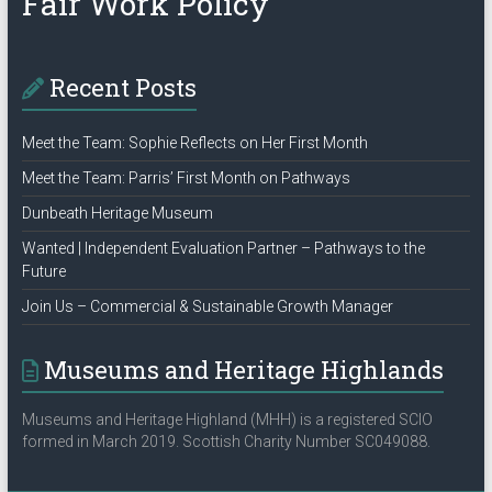
Fair Work Policy
Recent Posts
Meet the Team: Sophie Reflects on Her First Month
Meet the Team: Parris’ First Month on Pathways
Dunbeath Heritage Museum
Wanted | Independent Evaluation Partner – Pathways to the
Future
Join Us – Commercial & Sustainable Growth Manager
Museums and Heritage Highlands
Museums and Heritage Highland (MHH) is a registered SCIO
formed in March 2019. Scottish Charity Number SC049088.