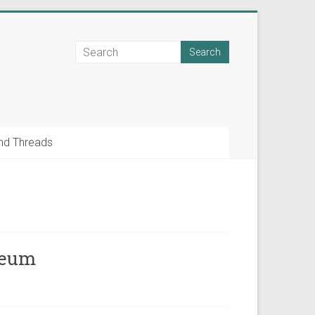
nd Threads
seum