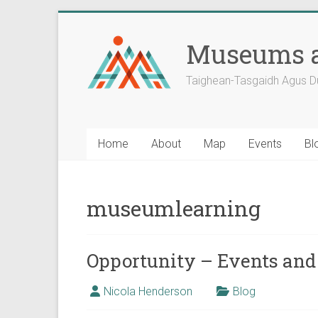
Skip
to
Museums a
content
Taighean-Tasgaidh Agus D
Home
About
Map
Events
Bl
museumlearning
Opportunity – Events and
Nicola Henderson
Blog