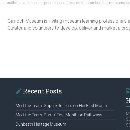
highlandheritage
,
highlands
,
jobs
,
museumfreelance
,
museumlearning
,
museumoppor
Gairloch Museum is inviting museum learning professionals an
Curator and volunteers to develop, deliver and market a prog
Recent Posts
H
Meet the Team: Sophie Reflects on Her First Month
Mu
Meet the Team: Parris’ First Month on Pathways
SC
Dunbeath Heritage Museum
S