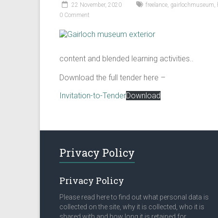
22 November, 2020
freelance
,
gairlochmuseum
,
0 Comment
content and blended learning activities..
Download the full tender here –
Invitation-to-Tender
Download
Privacy Policy
Privacy Policy
Please read here to find out what personal data is
collected on the site, why it is collected, who it is
shared with and how long it is retained for.