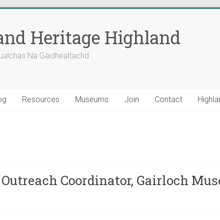
nd Heritage Highland
ualchas Na Gàidhealtachd
og
Resources
Museums
Join
Contact
Highla
 Outreach Coordinator, Gairloch Mu