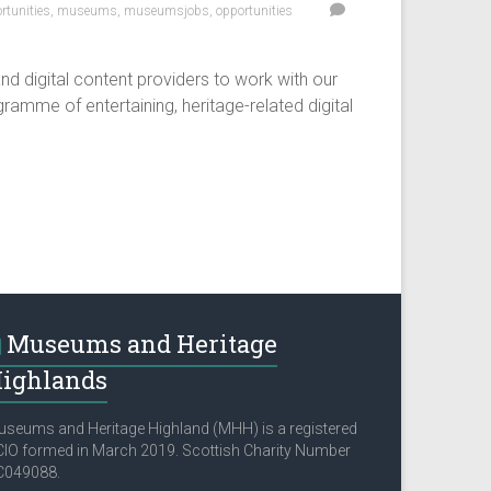
tunities
,
museums
,
museumsjobs
,
opportunities
d digital content providers to work with our
ramme of entertaining, heritage-related digital
Museums and Heritage
ighlands
seums and Heritage Highland (MHH) is a registered
IO formed in March 2019. Scottish Charity Number
C049088.