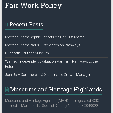
Fair Work Policy
Recent Posts
Meet the Team: Sophie Reflects on Her First Month
Meet the Team: Parris’ First Month on Pathways
Dunbeath Heritage Museum
Wanted | Independent Evaluation Partner – Pathways to the
Future
Join Us – Commercial & Sustainable Growth Manager
Museums and Heritage Highlands
Museums and Heritage Highland (MHH) is a registered SCIO
formed in March 2019. Scottish Charity Number SC049088.