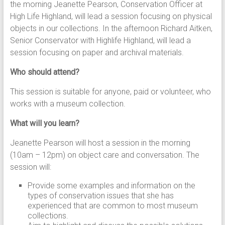
the morning Jeanette Pearson, Conservation Officer at
High Life Highland, will lead a session focusing on physical
objects in our collections. In the afternoon Richard Aitken,
Senior Conservator with Highlife Highland, will lead a
session focusing on paper and archival materials.
Who should attend?
This session is suitable for anyone, paid or volunteer, who
works with a museum collection.
What will you learn?
Jeanette Pearson will host a session in the morning
(10am – 12pm) on object care and conversation. The
session will:
Provide some examples and information on the
types of conservation issues that she has
experienced that are common to most museum
collections.