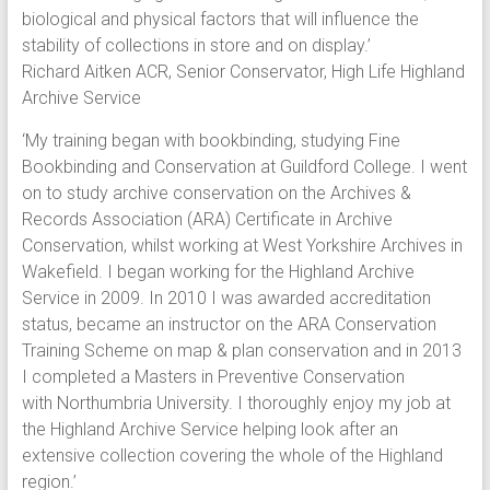
biological and physical factors that will influence the
stability of collections in store and on display.’
Richard Aitken ACR, Senior Conservator, High Life Highland
Archive Service
‘My training began with bookbinding, studying Fine
Bookbinding and Conservation at Guildford College. I went
on to study archive conservation on the Archives &
Records Association (ARA) Certificate in Archive
Conservation, whilst working at West Yorkshire Archives in
Wakefield. I began working for the Highland Archive
Service in 2009. In 2010 I was awarded accreditation
status, became an instructor on the ARA Conservation
Training Scheme on map & plan conservation and in 2013
I completed a Masters in Preventive Conservation
with Northumbria University. I thoroughly enjoy my job at
the Highland Archive Service helping look after an
extensive collection covering the whole of the Highland
region.’