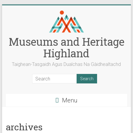
Skip
to
content
Museums and Heritage
Highland
Taighean-Tasgaidh Agus Dualchas Na Gàidhealtachd
Menu
archives