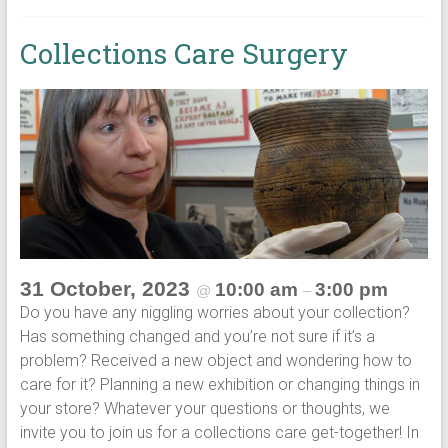
Collections Care Surgery
31 October, 2023
10:00 am
3:00 pm
@
–
Do you have any niggling worries about your collection?
Has something changed and you’re not sure if it’s a
problem? Received a new object and wondering how to
care for it? Planning a new exhibition or changing things in
your store? Whatever your questions or thoughts, we
invite you to join us for a collections care get-together! In