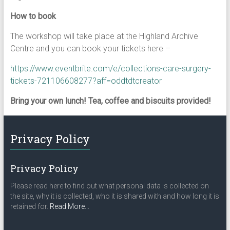
How to book
The workshop will take place at the Highland Archive
Centre and you can book your tickets here –
https://www.eventbrite.com/e/collections-care-surgery-
tickets-721106608277?aff=oddtdtcreator
Bring your own lunch! Tea, coffee and biscuits provided!
Privacy Policy
Privacy Policy
Please read here to find out what personal data is collected on
the site, why it is collected, who it is shared with and how long it is
about
retained for.
Read More
…
“Privacy
Policy”