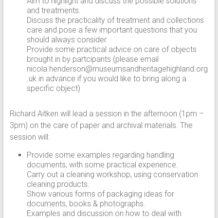
Aim to highlight and discuss the possible solutions
and treatments.
Discuss the practicality of treatment and collections
care and pose a few important questions that you
should always consider.
Provide some practical advice on care of objects
brought in by partcipants (please email
nicola.henderson@museumsandheritagehighland.org
.uk in advance if you would like to bring along a
specific object)
Richard Aitken will lead a session in the afternoon (1pm –
3pm) on the care of paper and archival materials. The
session will:
Provide some examples regarding handling
documents, with some practical experience.
Carry out a cleaning workshop, using conservation
cleaning products.
Show various forms of packaging ideas for
documents, books & photographs.
Examples and discussion on how to deal with