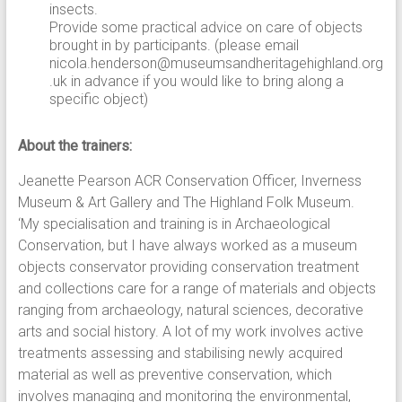
insects.
Provide some practical advice on care of objects
brought in by participants. (please email
nicola.henderson@museumsandheritagehighland.org
.uk in advance if you would like to bring along a
specific object)
About the trainers:
Jeanette Pearson ACR Conservation Officer, Inverness
Museum & Art Gallery and The Highland Folk Museum.
‘My specialisation and training is in Archaeological
Conservation, but I have always worked as a museum
objects conservator providing conservation treatment
and collections care for a range of materials and objects
ranging from archaeology, natural sciences, decorative
arts and social history. A lot of my work involves active
treatments assessing and stabilising newly acquired
material as well as preventive conservation, which
involves managing and monitoring the environmental,