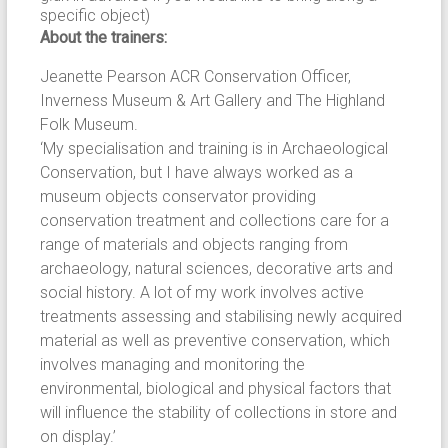
specific object)
About the trainers:
Jeanette Pearson ACR Conservation Officer,
Inverness Museum & Art Gallery and The Highland
Folk Museum.
‘My specialisation and training is in Archaeological
Conservation, but I have always worked as a
museum objects conservator providing
conservation treatment and collections care for a
range of materials and objects ranging from
archaeology, natural sciences, decorative arts and
social history. A lot of my work involves active
treatments assessing and stabilising newly acquired
material as well as preventive conservation, which
involves managing and monitoring the
environmental, biological and physical factors that
will influence the stability of collections in store and
on display.’