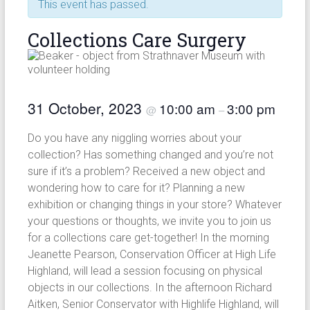
This event has passed.
Collections Care Surgery
31 October, 2023
10:00 am
3:00 pm
@
–
Do you have any niggling worries about your
collection? Has something changed and you’re not
sure if it’s a problem? Received a new object and
wondering how to care for it? Planning a new
exhibition or changing things in your store? Whatever
your questions or thoughts, we invite you to join us
for a collections care get-together! In the morning
Jeanette Pearson, Conservation Officer at High Life
Highland, will lead a session focusing on physical
objects in our collections. In the afternoon Richard
Aitken, Senior Conservator with Highlife Highland, will