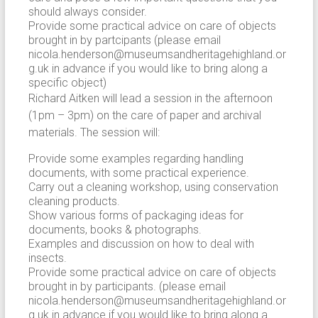
should always consider.
Provide some practical advice on care of objects
brought in by partcipants (please email
nicola.henderson@museumsandheritagehighland.or
g.uk in advance if you would like to bring along a
specific object)
Richard Aitken will lead a session in the afternoon
(1pm – 3pm) on the care of paper and archival
materials. The session will:
Provide some examples regarding handling
documents, with some practical experience.
Carry out a cleaning workshop, using conservation
cleaning products.
Show various forms of packaging ideas for
documents, books & photographs.
Examples and discussion on how to deal with
insects.
Provide some practical advice on care of objects
brought in by participants. (please email
nicola.henderson@museumsandheritagehighland.or
g.uk in advance if you would like to bring along a