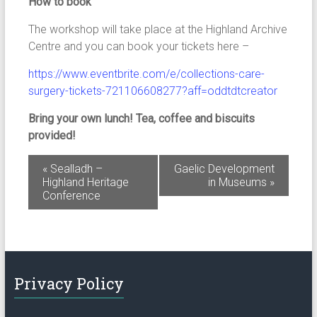
How to book
The workshop will take place at the Highland Archive
Centre and you can book your tickets here –
https://www.eventbrite.com/e/collections-care-
surgery-tickets-721106608277?aff=oddtdtcreator
Bring your own lunch! Tea, coffee and biscuits
provided!
E
«
Sealladh –
Gaelic Development
Highland Heritage
in Museums
»
v
Conference
e
n
t
N
Privacy Policy
a