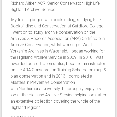
Richard Aitken ACR, Senior Conservator, High Life
Highland Archive Service
‘My training began with bookbinding, studying Fine
Bookbinding and Conservation at Guildford College.
I went on to study archive conservation on the
Archives & Records Association (ARA) Certificate in
Archive Conservation, whilst working at West
Yorkshire Archives in Wakefield. I began working for
the Highland Archive Service in 2009. In 2010 I was
awarded accreditation status, became an instructor
on the ARA Conservation Training Scheme on map &
plan conservation and in 2013 I completed a
Masters in Preventive Conservation
with Northumbria University. I thoroughly enjoy my
job at the Highland Archive Service helping look after
an extensive collection covering the whole of the
Highland region.’