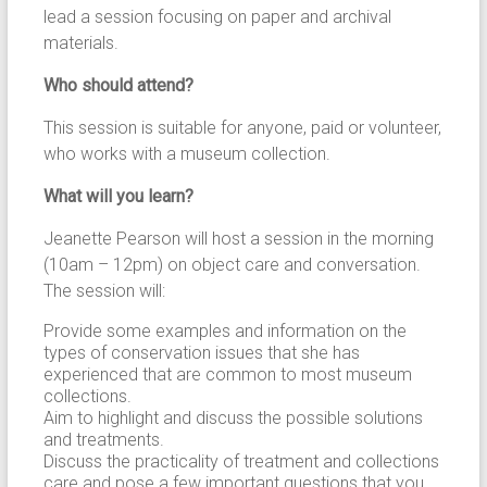
lead a session focusing on paper and archival
materials.
Who should attend?
This session is suitable for anyone, paid or volunteer,
who works with a museum collection.
What will you learn?
Jeanette Pearson will host a session in the morning
(10am – 12pm) on object care and conversation.
The session will:
Provide some examples and information on the
types of conservation issues that she has
experienced that are common to most museum
collections.
Aim to highlight and discuss the possible solutions
and treatments.
Discuss the practicality of treatment and collections
care and pose a few important questions that you