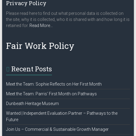
v
Privacy Policy
i
Please read here to find out what personal data is collected on
the site, why it is collected, who it is shared with and how long it is
g
about
retained for.
Read More
…
a
“Privacy
Policy”
t
Fair Work Policy
i
o
Recent Posts
n
Meet the Team: Sophie Reflects on Her First Month
Meet the Team: Parris’ First Month on Pathways
Dunbeath Heritage Museum
Wanted | Independent Evaluation Partner – Pathways to the
Future
Join Us – Commercial & Sustainable Growth Manager