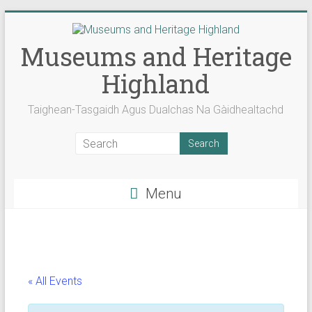
Skip
to
content
Museums and Heritage
Highland
Taighean-Tasgaidh Agus Dualchas Na Gàidhealtachd
Menu
« All Events