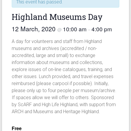
This event has passed.
Highland Museums Day
12 March, 2020
10:00 am
4:00 pm
@
–
A day for volunteers and staff from Highland
museums and archives (accredited / non-
accredited, large and small) to exchange
information about museums and collections,
explore issues of on-line catalogues, training, and
other issues. Lunch provided, and travel expenses
reimbursed (please carpool if possible). Initially,
please only up to four people per museum/archive.
If spaces allow we will offer to others. Sponsored
by ScARF and High Life Highland, with support from
ARCH and Museums and Heritage Highland.
Free