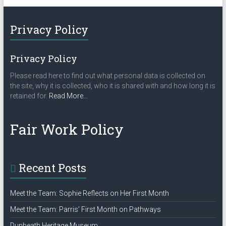
t
N
Privacy Policy
a
v
Privacy Policy
i
Please read here to find out what personal data is collected on
g
the site, why it is collected, who it is shared with and how long it is
a
about
retained for.
Read More
…
“Privacy
t
Policy”
Fair Work Policy
i
o
n
Recent Posts
Meet the Team: Sophie Reflects on Her First Month
Meet the Team: Parris’ First Month on Pathways
Dunbeath Heritage Museum