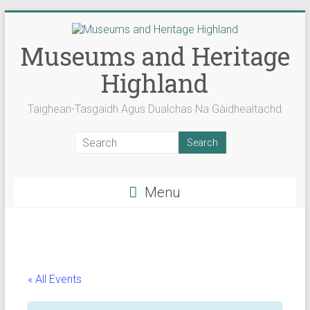
Skip
to
content
Museums and Heritage
Highland
Taighean-Tasgaidh Agus Dualchas Na Gàidhealtachd
Menu
« All Events