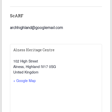
ScARF
archhighland@googlemail.com
Alness Heritage Centre
102 High Street
Alness
,
Highland
IV17 0SG
United Kingdom
+ Google Map