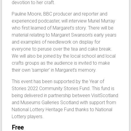
devotion to her craft.
Pauline Moore, BBC producer and reporter and
experienced podcaster, will interview Muriel Murray
who first learned of Margaret’s story. There will be
material relating to Margaret Swanson’s early years
and examples of needlework on display for
everyone to peruse over the tea and cake break.
We will also be joined by the local school and local
crafts groups as the audience is invited to make
their own ‘sampler’ in Margaret’s memory.
This event has been supported by the Year of
Stories 2022 Community Stories Fund. This fund is
being delivered in partnership between VisitScotland
and Museums Galleries Scotland with support from
National Lottery Heritage Fund thanks to National
Lottery players.
Free