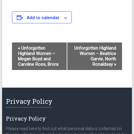
Add to calendar
E
«
Unforgotten
Unforgotten Highland
Highland Women –
Women – Beatrice
v
Megan Boyd and
Garvie, North
e
Caroline Ross, Brora
Ronaldsay
»
n
t
N
Privacy Policy
a
v
Privacy Policy
i
Please read here to find out what personal data is collected on
g