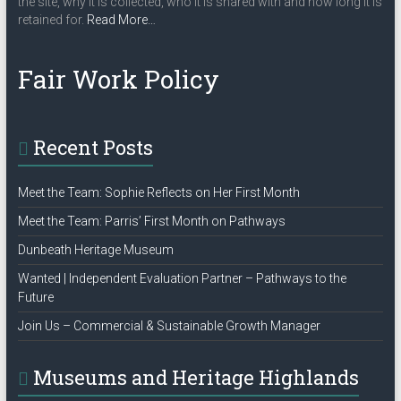
the site, why it is collected, who it is shared with and how long it is
a
about
retained for.
Read More
…
“Privacy
t
Policy”
Fair Work Policy
i
o
n
Recent Posts
Meet the Team: Sophie Reflects on Her First Month
Meet the Team: Parris’ First Month on Pathways
Dunbeath Heritage Museum
Wanted | Independent Evaluation Partner – Pathways to the
Future
Join Us – Commercial & Sustainable Growth Manager
Museums and Heritage Highlands