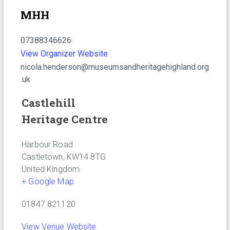
MHH
07388346626
View Organizer Website
nicola.henderson@museumsandheritagehighland.org
.uk
Castlehill
Heritage Centre
Harbour Road
Castletown
,
KW14 8TG
United Kingdom
+ Google Map
01847 821120
View Venue Website