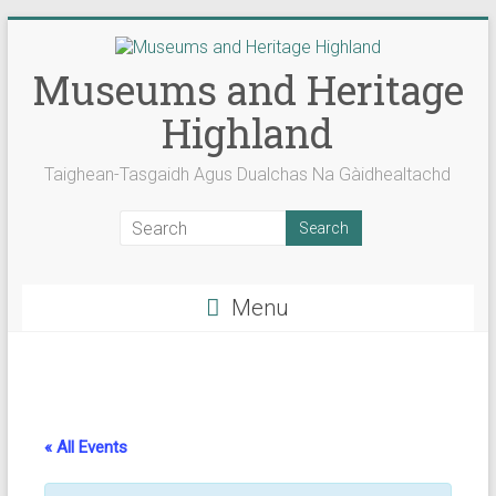
Skip
to
content
Museums and Heritage
Highland
Taighean-Tasgaidh Agus Dualchas Na Gàidhealtachd
Menu
« All Events