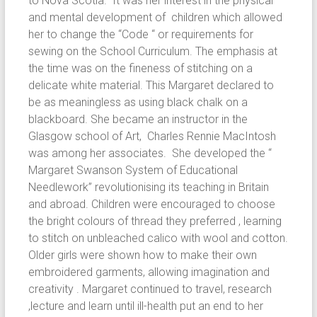
to Nova Scotia. It was her interest in the physical
and mental development of children which allowed
her to change the “Code “ or requirements for
sewing on the School Curriculum. The emphasis at
the time was on the fineness of stitching on a
delicate white material. This Margaret declared to
be as meaningless as using black chalk on a
blackboard. She became an instructor in the
Glasgow school of Art, Charles Rennie MacIntosh
was among her associates. She developed the “
Margaret Swanson System of Educational
Needlework” revolutionising its teaching in Britain
and abroad. Children were encouraged to choose
the bright colours of thread they preferred , learning
to stitch on unbleached calico with wool and cotton.
Older girls were shown how to make their own
embroidered garments, allowing imagination and
creativity . Margaret continued to travel, research
,lecture and learn until ill-health put an end to her