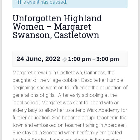
This event has passed.
Unforgotten Highland
Women – Margaret
Swanson, Castletown
24 June, 2022
1:00 pm
3:00 pm
@
–
Margaret grew up in Castletown, Caithness, the
daughter of the village cobbler. Despite her humble
beginnings she went on to influence the education of
generations of girls. After early schooling at the
local school, Margaret was sent to board with an
elderly lady to allow her to attend Wick Academy for
further education. She became a pupil teacher in the
town and embarked on teacher training in Aberdeen.
She stayed in Scotland when her family emigrated