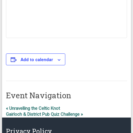
Add to calendar
Event Navigation
«
Unravelling the Celtic Knot
Gairloch & District Pub Quiz Challenge
»
Privacy Policy