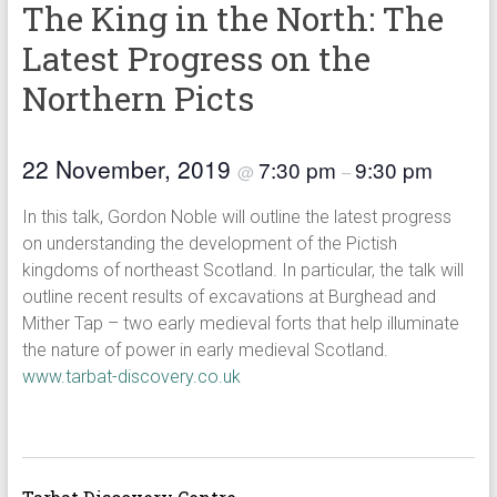
The King in the North: The
Latest Progress on the
Northern Picts
22 November, 2019
7:30 pm
9:30 pm
@
–
In this talk, Gordon Noble will outline the latest progress
on understanding the development of the Pictish
kingdoms of northeast Scotland. In particular, the talk will
outline recent results of excavations at Burghead and
Mither Tap – two early medieval forts that help illuminate
the nature of power in early medieval Scotland.
www.tarbat-discovery.co.uk