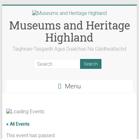
Skip
to
content
Museums and Heritage
Highland
Taighean-Tasgaidh Agus Dualchas Na Gàidhealtachd
Menu
« All Events
This event has passed.