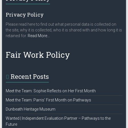
Privacy Policy
Please read here to find out what personal data is collected on
the site, why it is collected, who it is shared with and how long it is
about
retained for.
Read More
…
“Privacy
Policy”
Fair Work Policy
Recent Posts
Meet the Team: Sophie Reflects on Her First Month
Meet the Team: Parris’ First Month on Pathways
Dunbeath Heritage Museum
Wanted | Independent Evaluation Partner – Pathways to the
Future