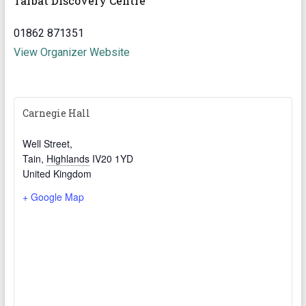
Tarbat Discovery Centre
01862 871351
View Organizer Website
Carnegie Hall
Well Street,
Tain
,
Highlands
IV20 1YD
United Kingdom
+ Google Map