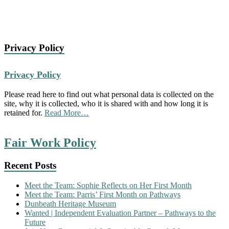
Privacy Policy
Privacy Policy
Please read here to find out what personal data is collected on the
site, why it is collected, who it is shared with and how long it is
about
retained for.
Read More
…
“Privacy
Policy”
Fair Work Policy
Recent Posts
Meet the Team: Sophie Reflects on Her First Month
Meet the Team: Parris’ First Month on Pathways
Dunbeath Heritage Museum
Wanted | Independent Evaluation Partner – Pathways to the
Future