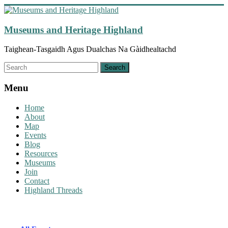
Skip
to
content
Museums and Heritage Highland
Taighean-Tasgaidh Agus Dualchas Na Gàidhealtachd
Menu
Home
About
Map
Events
Blog
Resources
Museums
Join
Contact
Highland Threads