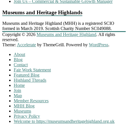
Join Us – Commercial & Sustainable Growth Manager
Museums and Heritage Highlands
Museums and Heritage Highland (MHH) is a registered SCIO
formed in March 2019. Scottish Charity Number SC049088.
Copyright © 2026
Museums and Heritage Highland
. All rights
reserved.
Theme:
Accelerate
by ThemeGrill. Powered by
WordPress
.
About
Blog
Contact
Fair Work Statement
Featured Blog
Highland Threads
Home
Join
Map
Member Resources
MHH Blog
Museums
Privacy Policy
Welcome to https://museumsandheritagehighland.org.uk