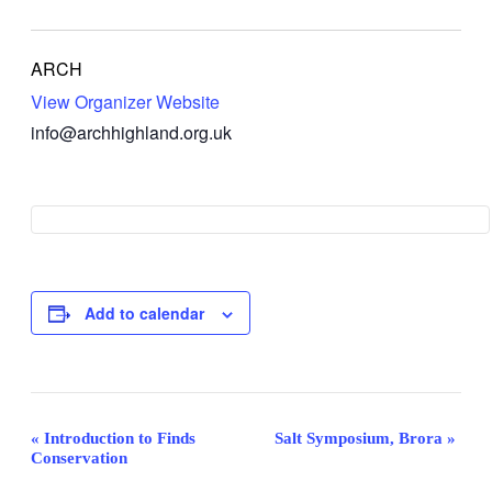
ARCH
View Organizer Website
info@archhighland.org.uk
Add to calendar
Event
«
Introduction to Finds
Salt Symposium, Brora
»
Conservation
Navigation