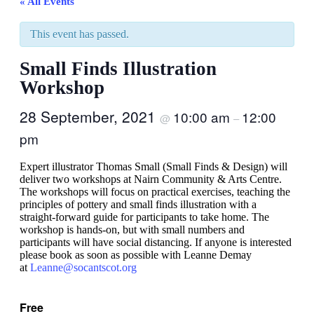
« All Events
This event has passed.
Small Finds Illustration
Workshop
28 September, 2021
10:00 am
12:00
@
–
pm
Expert illustrator Thomas Small (Small Finds & Design) will
deliver two workshops at Nairn Community & Arts Centre.
The workshops will focus on practical exercises, teaching the
principles of pottery and small finds illustration with a
straight-forward guide for participants to take home. The
workshop is hands-on, but with small numbers and
participants will have social distancing. If anyone is interested
please book as soon as possible with Leanne Demay
at
Leanne@socantscot.org
Free