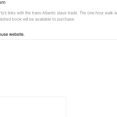
 pm
’s links with the trans-Atlantic slave trade. The one-hour walk wi
lished book will be available to purchase.
house website.