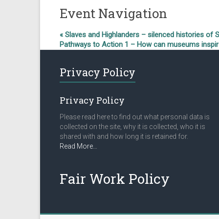
Event Navigation
«
Slaves and Highlanders – silenced histories of 
Pathways to Action 1 – How can museums inspire 
Privacy Policy
Privacy Policy
Please read here to find out what personal data is
collected on the site, why it is collected, who it is
shared with and how long it is retained for.
about
Read More
…
“Privacy
Policy”
Fair Work Policy