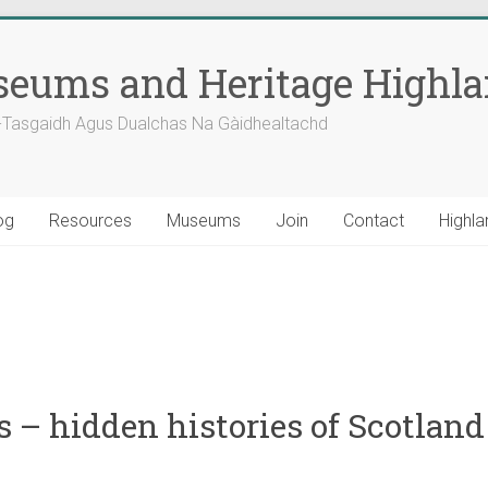
eums and Heritage Highl
-Tasgaidh Agus Dualchas Na Gàidhealtachd
og
Resources
Museums
Join
Contact
Highla
 – hidden histories of Scotland