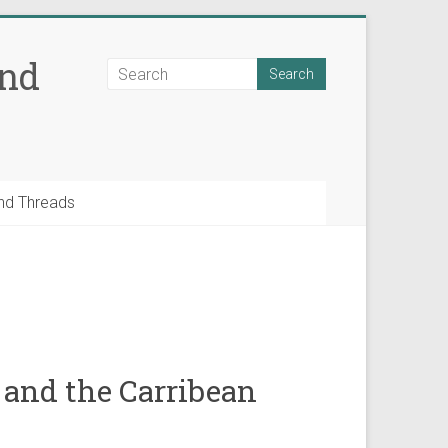
and
nd Threads
 and the Carribean