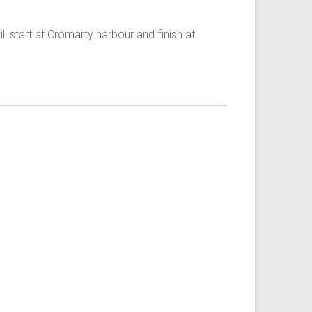
ll start at Cromarty harbour and finish at