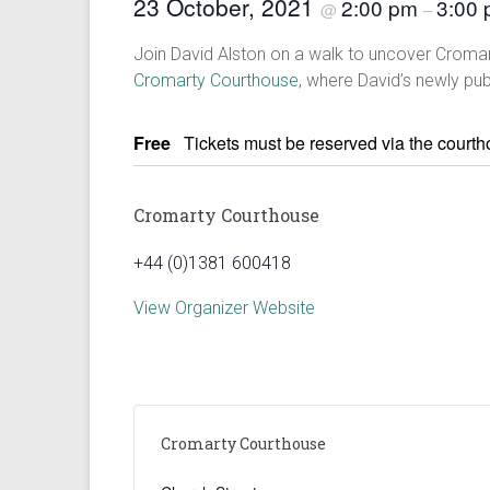
23 October, 2021
2:00 pm
3:00
@
–
Join David Alston on a walk to uncover Cromarty
Cromarty Courthouse
, where David’s newly pub
Free
Tickets must be reserved via the court
Cromarty Courthouse
+44 (0)1381 600418
View Organizer Website
Cromarty Courthouse