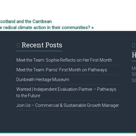
Scotland and the Carribean
radical climate action in their communities?
»
Recent Posts
H
Meet the Team: Sophie Reflects on Her First Month
Mu
Meet the Team: Parris’ First Month on Pathways
SC
Dunbeath Heritage Museum
S
Wanted | Independent Evaluation Partner – Pathways
to the Future
Join Us – Commercial & Sustainable Growth Manager