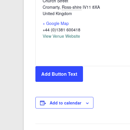
Church Street
Cromarty
,
Ross-shire
IV11 8XA
United Kingdom
+ Google Map
+44 (0)1381 600418
View Venue Website
Add Button Text
Add to calendar