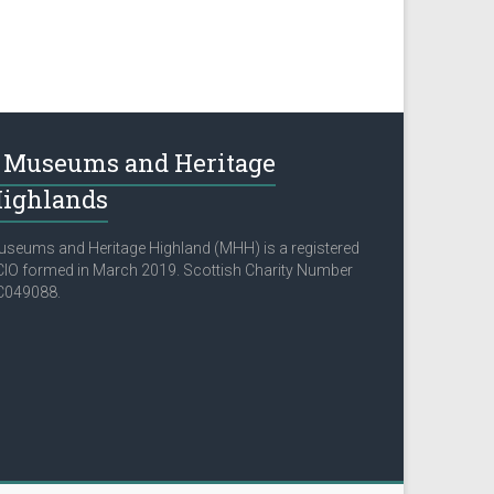
Museums and Heritage
ighlands
seums and Heritage Highland (MHH) is a registered
IO formed in March 2019. Scottish Charity Number
C049088.