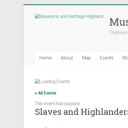
Skip
to
Mus
content
Taighean
Home
About
Map
Events
Bl
« All Events
This event has passed.
Slaves and Highlanders