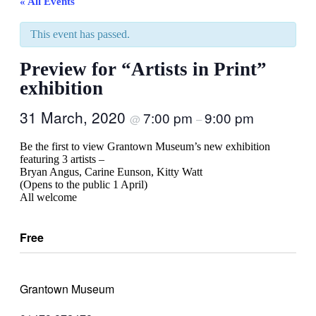
« All Events
This event has passed.
Preview for “Artists in Print”
exhibition
31 March, 2020
7:00 pm
9:00 pm
@
–
Be the first to view Grantown Museum’s new exhibition
featuring 3 artists –
Bryan Angus, Carine Eunson, Kitty Watt
(Opens to the public 1 April)
All welcome
Free
Grantown Museum