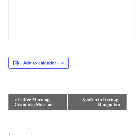
Add to calendar
Event
«
Coffee Morning,
XpoNorth Heritage
Navigation
Grantown Museum
Hangouts
»