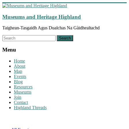
Skip
to
content
Museums and Heritage Highland
Taighean-Tasgaidh Agus Dualchas Na Gàidhealtachd
Menu
Home
About
Map
Events
Blog
Resources
Museums
Join
Contact
Highland Threads