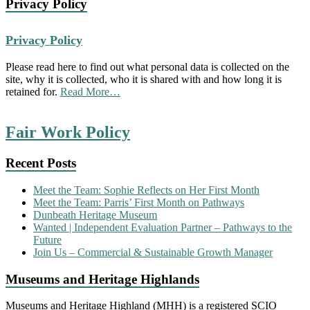
Privacy Policy
Privacy Policy
Please read here to find out what personal data is collected on the
site, why it is collected, who it is shared with and how long it is
about
retained for.
Read More
…
“Privacy
Policy”
Fair Work Policy
Recent Posts
Meet the Team: Sophie Reflects on Her First Month
Meet the Team: Parris’ First Month on Pathways
Dunbeath Heritage Museum
Wanted | Independent Evaluation Partner – Pathways to the
Future
Join Us – Commercial & Sustainable Growth Manager
Museums and Heritage Highlands
Museums and Heritage Highland (MHH) is a registered SCIO