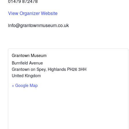
01479 872478
View Organizer Website
info@grantownmuseum.co.uk
Grantown Museum
Burnfield Avenue
Grantown on Spey
,
Highlands
PH26 3HH
United Kingdom
+ Google Map