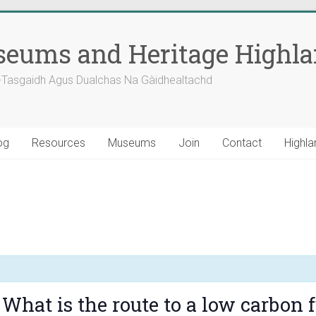
eums and Heritage Highl
-Tasgaidh Agus Dualchas Na Gàidhealtachd
og
Resources
Museums
Join
Contact
Highla
What is the route to a low carbon f