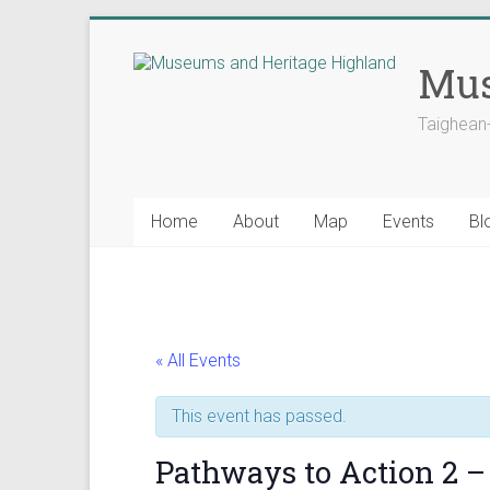
Skip
to
Mus
content
Taighean
Home
About
Map
Events
Bl
« All Events
This event has passed.
Pathways to Action 2 – 