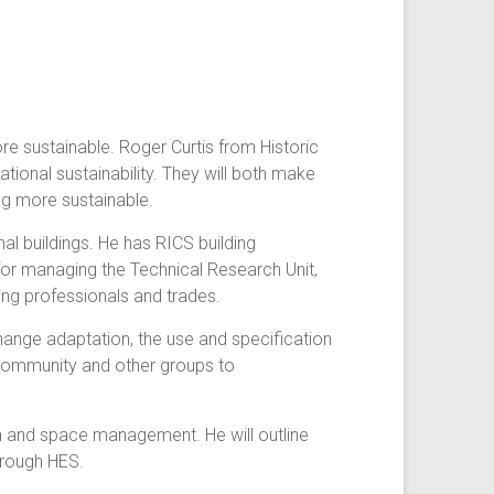
re sustainable. Roger Curtis from Historic
tional sustainability. They will both make
ng more sustainable.
al buildings. He has RICS building
for managing the Technical Research Unit,
ing professionals and trades.
change adaptation, the use and specification
h community and other groups to
ion and space management. He will outline
hrough HES.