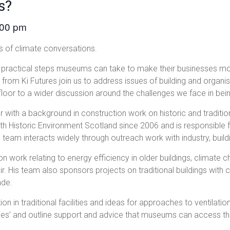
s?
:00 pm
 of climate conversations.
the practical steps museums can take to make their businesses mo
rom Ki Futures join us to address issues of building and organisa
loor to a wider discussion around the challenges we face in bei
r with a background in construction work on historic and tradition
th Historic Environment Scotland since 2006 and is responsible 
 team interacts widely through outreach work with industry, build
n work relating to energy efficiency in older buildings, climate 
ir. His team also sponsors projects on traditional buildings wit
ade.
ion in traditional facilities and ideas for approaches to ventilat
dies’ and outline support and advice that museums can access t