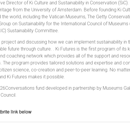
e Director of Ki Culture and Sustainability in Conservation (SiC)
itage from the University of Amsterdam. Before founding Ki Cultu
the world, including the Vatican Museums, The Getty Conservation 
 Group on Sustainability for the International Council of Museu
AIC) Sustainability Committee.
res project and discussing how we can implement sustainability in t
e future through culture. . Ki Futures is the first program of its
ing and coaching network which provides all of the support and res
ss. The program provides tailored solutions and expertise and co
citizen science, co-creation and peer-to-peer learning. No matter 
and Ki Futures makes it possible.
26Conversations fund developed in partnership by Museums Galle
 Council.
brite link below