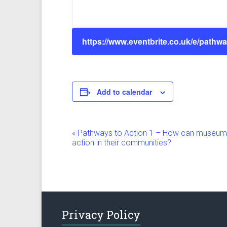
https://www.eventbrite.co.uk/e/pathwa
Add to calendar
E
«
Pathways to Action 1 – How can museums i
action in their communities?
v
e
n
t
Privacy Policy
N