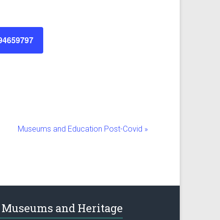
894659797
Museums and Education Post-Covid
»
Museums and Heritage