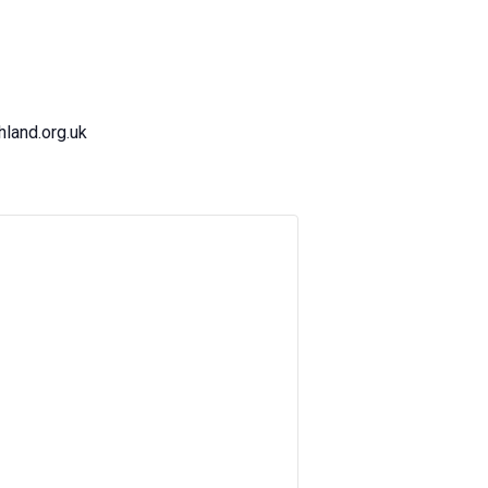
land.org.uk