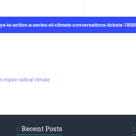
ys-to-action-a-series-of-climate-conversations-tickets-180
nspire radical climate
Recent Posts