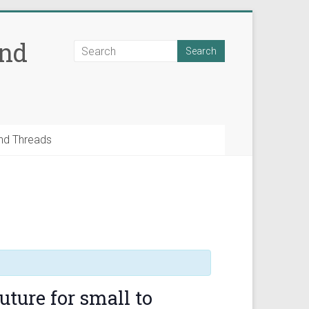
and
nd Threads
uture for small to