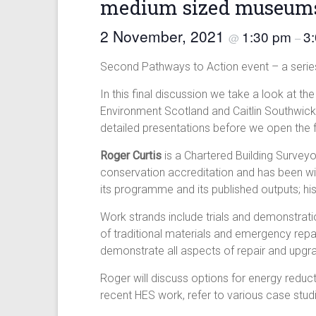
medium sized museum
2 November, 2021
1:30 pm
3
@
–
Second Pathways to Action event – a series
In this final discussion we take a look at 
Environment Scotland and Caitlin Southwick f
detailed presentations before we open the f
Roger Curtis
is a Chartered Building Surveyo
conservation accreditation and has been wi
its programme and its published outputs; his
Work strands include trials and demonstratio
of traditional materials and emergency repa
demonstrate all aspects of repair and upgr
Roger will discuss options for energy reduct
recent HES work, refer to various case stu