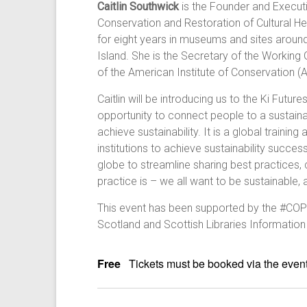
Caitlin Southwick
is the Founder and Executiv
Conservation and Restoration of Cultural Her
for eight years in museums and sites around 
Island. She is the Secretary of the Working
of the American Institute of Conservation (
Caitlin will be introducing us to the Ki Futu
opportunity to connect people to a sustainabl
achieve sustainability. It is a global train
institutions to achieve sustainability succe
globe to streamline sharing best practices, 
practice is – we all want to be sustainable, 
This event has been supported by the #COP
Scotland and Scottish Libraries Information
Free
Tickets must be booked via the event