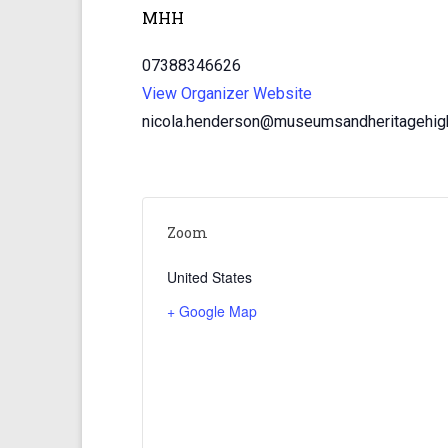
MHH
07388346626
View Organizer Website
nicola.henderson@museumsandheritagehigh
Zoom
United States
+ Google Map