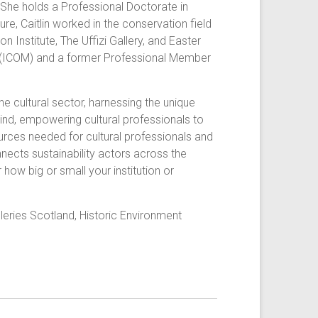
. She holds a Professional Doctorate in
re, Caitlin worked in the conservation field
Institute, The Uffizi Gallery, and Easter
ms (ICOM) and a former Professional Member
he cultural sector, harnessing the unique
 kind, empowering cultural professionals to
ources needed for cultural professionals and
nnects sustainability actors across the
how big or small your institution or
ries Scotland, Historic Environment