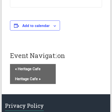
Add to calendar
Event Navigation
«
Heritage Cafe
Heritage Cafe
»
Privacy Policy