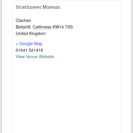
Strathnaver Museum
Clachan
Bettyhill
,
Caithness
KW14 7SS
United Kingdom
+ Google Map
01641 521418
View Venue Website