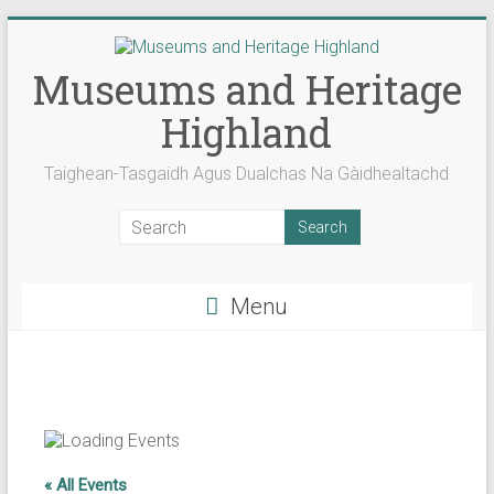
Skip
to
content
Museums and Heritage
Highland
Taighean-Tasgaidh Agus Dualchas Na Gàidhealtachd
Menu
« All Events