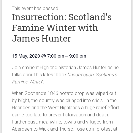
This event has passed.
Insurrection: Scotland’s
Famine Winter with
James Hunter
15 May, 2020
@
7:00 pm
–
9:00 pm
Join eminent Highland historian James Hunter as he
talks about his latest book ‘
Insurrection: Scotland’s
Famine Winter
‘.
When Scotland’s 1846 potato crop was wiped out
by blight, the country was plunged into crisis. In the
Hebrides and the West Highlands a huge relief effort
came too late to prevent starvation and death.
Further east, meanwhile, towns and villages from
Aberdeen to Wick and Thurso, rose up in protest at