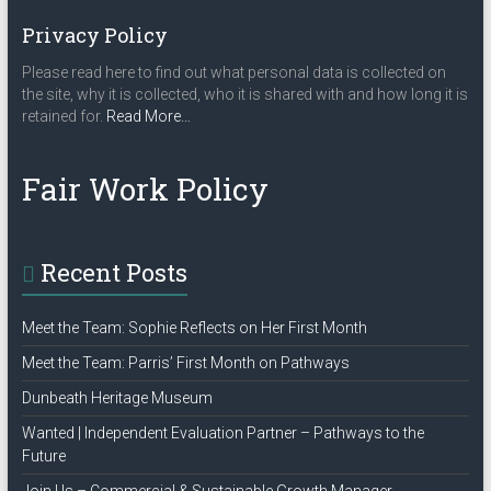
Privacy Policy
Please read here to find out what personal data is collected on
the site, why it is collected, who it is shared with and how long it is
about
retained for.
Read More
…
“Privacy
Policy”
Fair Work Policy
Recent Posts
Meet the Team: Sophie Reflects on Her First Month
Meet the Team: Parris’ First Month on Pathways
Dunbeath Heritage Museum
Wanted | Independent Evaluation Partner – Pathways to the
Future