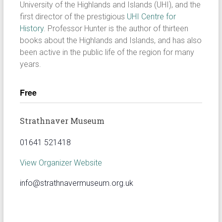
University of the Highlands and Islands (UHI), and the
first director of the prestigious
UHI Centre for
History
. Professor Hunter is the author of thirteen
books about the Highlands and Islands, and has also
been active in the public life of the region for many
years.
Free
Strathnaver Museum
01641 521418
View Organizer Website
info@strathnavermuseum.org.uk