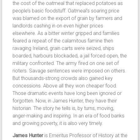
the cost of the oatmeal that replaced potatoes as
people’s basic foodstuff. Oatmeal’s soaring price
was blamed on the export of grain by farmers and
landlords cashing in on even higher prices
elsewhere. As a bitter winter gripped and families
feared a repeat of the calamitous famine then
ravaging Ireland, grain carts were seized, ships
boarded, harbours blockaded, a jail forced open, the
military confronted. The army fired on one set of
rioters. Savage sentences were imposed on others.
But thousands-strong crowds also gained key
concessions. Above all they won cheaper food.
Those dramatic events have long been ignored or
forgotten. Now, in James Hunter, they have their
historian. The story he tells is, by turns, moving,
anger-making and inspiring. In an era of food banks
and growing poverty, it is also very timely.
James Hunter
is Emeritus Professor of History at the