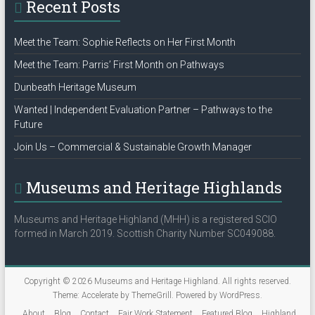
Recent Posts
o
n
Meet the Team: Sophie Reflects on Her First Month
Meet the Team: Parris’ First Month on Pathways
Dunbeath Heritage Museum
Wanted | Independent Evaluation Partner – Pathways to the
Future
Join Us – Commercial & Sustainable Growth Manager
Museums and Heritage Highlands
Museums and Heritage Highland (MHH) is a registered SCIO
formed in March 2019. Scottish Charity Number SC049088.
Copyright © 2026
Museums and Heritage Highland
. All rights reserved.
Theme:
Accelerate
by ThemeGrill. Powered by
WordPress
.
About
Blog
Contact
Fair Work Statement
Featured Blog
Highland