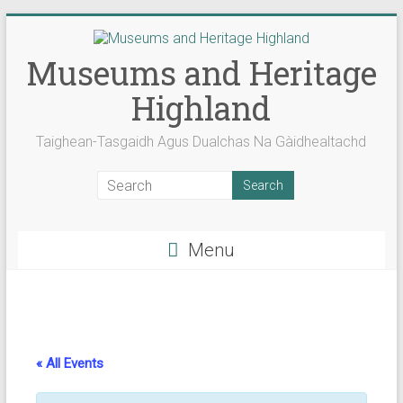
Skip
to
content
Museums and Heritage
Highland
Taighean-Tasgaidh Agus Dualchas Na Gàidhealtachd
Menu
« All Events