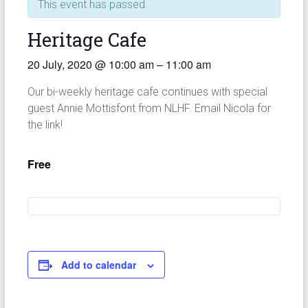
This event has passed.
Heritage Cafe
20 July, 2020
@
10:00 am
–
11:00 am
Our bi-weekly heritage cafe continues with special
guest Annie Mottisfont from NLHF. Email Nicola for
the link!
Free
Add to calendar