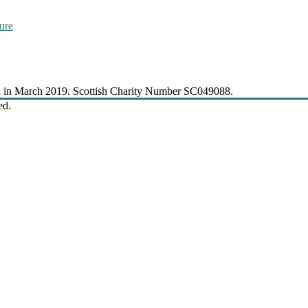
ure
 in March 2019. Scottish Charity Number SC049088.
ed.