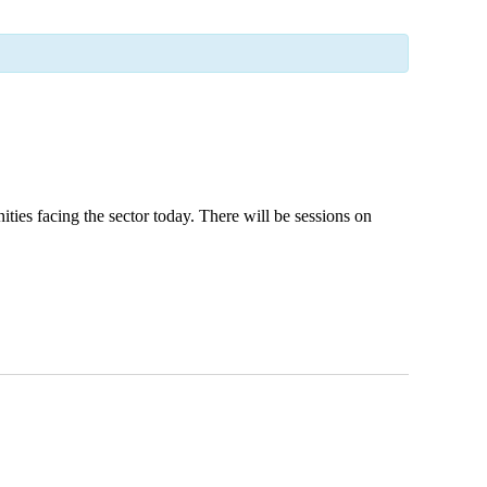
ies facing the sector today. There will be sessions on