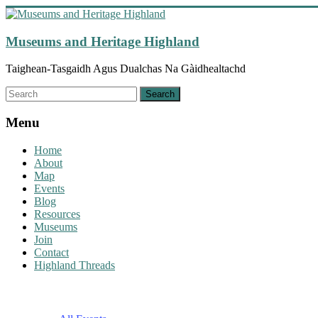
Skip
to
content
Museums and Heritage Highland
Taighean-Tasgaidh Agus Dualchas Na Gàidhealtachd
Menu
Home
About
Map
Events
Blog
Resources
Museums
Join
Contact
Highland Threads