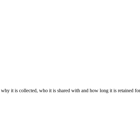
 why it is collected, who it is shared with and how long it is retained fo