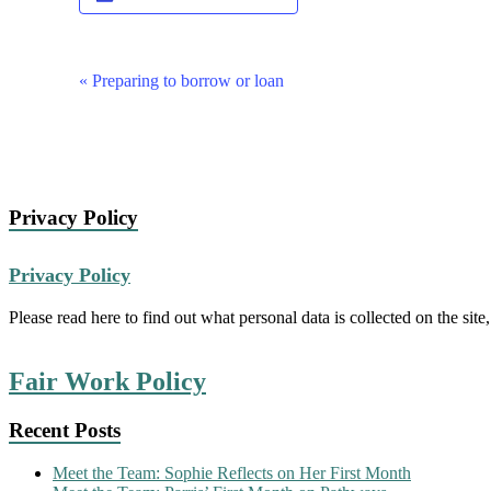
Event
«
Preparing to borrow or loan
Navigation
Privacy Policy
Privacy Policy
Please read here to find out what personal data is collected on the site,
Fair Work Policy
Recent Posts
Meet the Team: Sophie Reflects on Her First Month