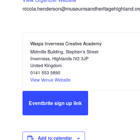
nicola.henderson@museumsandheritagehighland.or
Wasps Inverness Creative Academy
Midmills Building, Stephen's Street
Inverness
,
Highlands
IV2 3JP
United Kingdom
0141 553 5890
View Venue Website
Eventbrite sign up link
Add to calendar