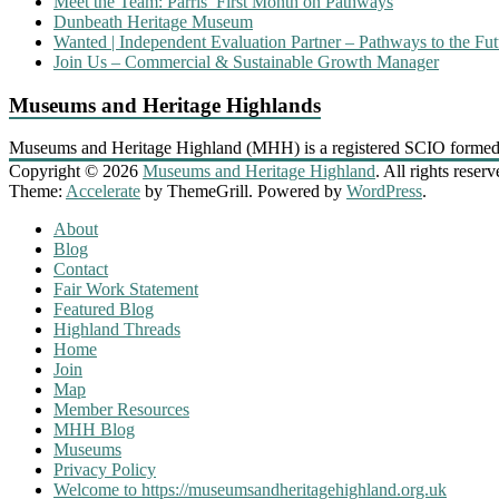
Meet the Team: Parris’ First Month on Pathways
Dunbeath Heritage Museum
Wanted | Independent Evaluation Partner – Pathways to the Fut
Join Us – Commercial & Sustainable Growth Manager
Museums and Heritage Highlands
Museums and Heritage Highland (MHH) is a registered SCIO formed
Copyright © 2026
Museums and Heritage Highland
. All rights reserv
Theme:
Accelerate
by ThemeGrill. Powered by
WordPress
.
About
Blog
Contact
Fair Work Statement
Featured Blog
Highland Threads
Home
Join
Map
Member Resources
MHH Blog
Museums
Privacy Policy
Welcome to https://museumsandheritagehighland.org.uk