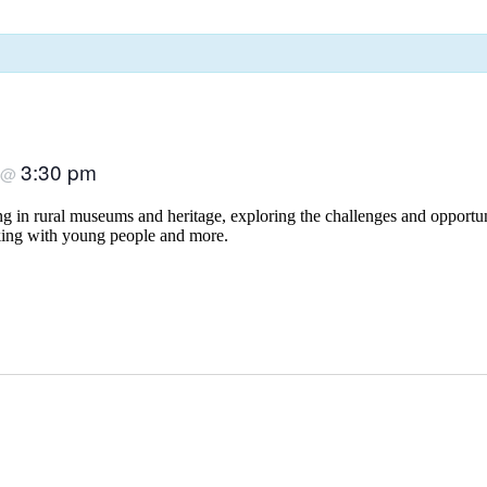
3:30 pm
@
 in rural museums and heritage, exploring the challenges and opportunit
rking with young people and more.