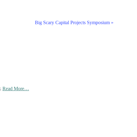
Big Scary Capital Projects Symposium
»
about
r.
Read More
…
“Privacy
Policy”