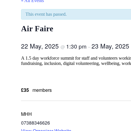
« All Events
This event has passed.
Air Faire
22 May, 2025
23 May, 2025
1:30 pm
@
–
A 1.5 day workforce summit for staff and volunteers working
fundraising, inclusion, digital volunteering, wellbeing, wo
£35
members
MHH
07388346626
View Organizer Website